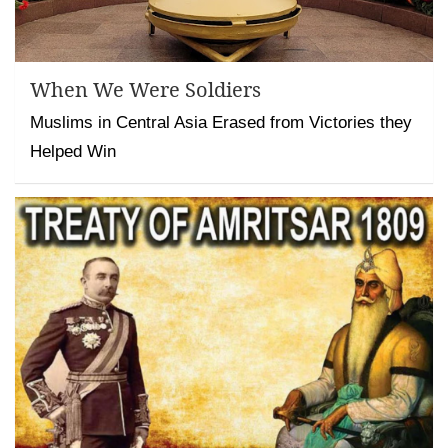
When We Were Soldiers
Muslims in Central Asia Erased from Victories they
Helped Win