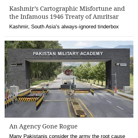
Kashmir’s Cartographic Misfortune and
the Infamous 1946 Treaty of Amritsar
Kashmir, South Asia’s always-ignored tinderbox
An Agency Gone Rogue
Many Pakistanis consider the army the root cause