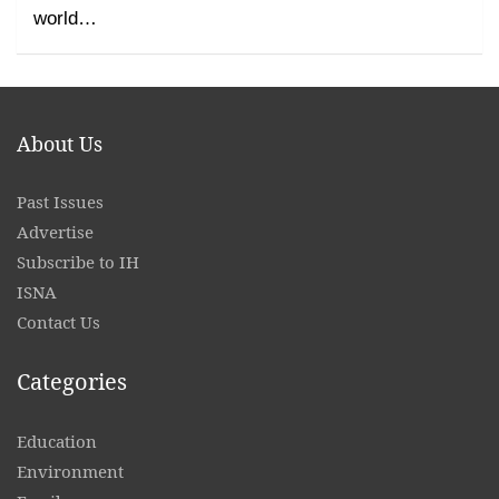
world…
About Us
Past Issues
Advertise
Subscribe to IH
ISNA
Contact
Us
Categories
Education
Environment