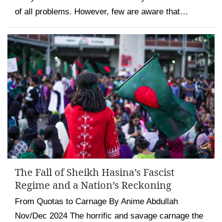
of all problems. However, few are aware that…
The Fall of Sheikh Hasina’s Fascist
Regime and a Nation’s Reckoning
From Quotas to Carnage By Anime Abdullah
Nov/Dec 2024 The horrific and savage carnage the