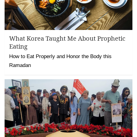
What Korea Taught Me About Prophetic
Eating
How to Eat Properly and Honor the Body this
Ramadan