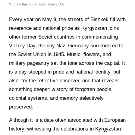
Victory Day. Photo cred: Nawal Ali.
Every year on May 9, the streets of Bishkek fill with
reverence and national pride as Kyrgyzstan joins
other former Soviet countries in commemorating
Victory Day, the day Nazi Germany surrendered to
the Soviet Union in 1945. Music, flowers, and
military pageantry set the tone across the capital. It
is a day steeped in pride and national identity, but
also, for the reflective observer, one that reveals
something deeper: a story of forgotten people,
colonial systems, and memory selectively
preserved.
Although it is a date often associated with European
history, witnessing the celebrations in Kyrgyzstan