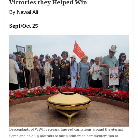
Victories they Helped Win
By Nawal Ali
Sept/Oct 25
Descendants of WWII veterans line red carnations around the eternal
flame and hold up portraits of fallen soldiers in commemoration of