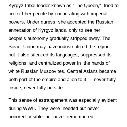
Kyrgyz tribal leader known as “The Queen,” tried to
protect her people by cooperating with imperial
powers. Under duress, she accepted the Russian
annexation of Kyrgyz lands, only to see her
people’s autonomy gradually stripped away. The
Soviet Union may have industrialized the region,
but it also silenced its languages, suppressed its
religions, and centralized power in the hands of
white Russian Muscovites. Central Asians became
both part of the empire and alien to it — never fully
inside, never fully outside.
This sense of estrangement was especially evident
during WWII. They were needed but never
honored. Visible, but never remembered.