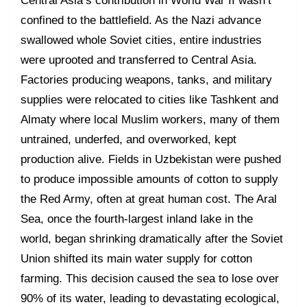
Central Asia’s contribution in World War II wasn’t
confined to the battlefield. As the Nazi advance
swallowed whole Soviet cities, entire industries
were uprooted and transferred to Central Asia.
Factories producing weapons, tanks, and military
supplies were relocated to cities like Tashkent and
Almaty where local Muslim workers, many of them
untrained, underfed, and overworked, kept
production alive. Fields in Uzbekistan were pushed
to produce impossible amounts of cotton to supply
the Red Army, often at great human cost. The Aral
Sea, once the fourth-largest inland lake in the
world, began shrinking dramatically after the Soviet
Union shifted its main water supply for cotton
farming. This decision caused the sea to lose over
90% of its water, leading to devastating ecological,