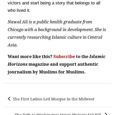
victors and start being a story that belongs to all
who lived it.
Nawal Ali is a public health graduate from
Chicago with a background in development. She is
currently researching Islamic culture in Central
Asia.
Want more like this?
Subscribe
to the
Islamic
Horizons
magazine and support authentic
journalism by Muslims for Muslims.
Post
The First Latino-Led Mosque in the Midwest
navigation
The Path to Washington State’s Historic Eid Bill