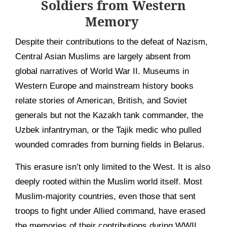
Soldiers from Western
Memory
Despite their contributions to the defeat of Nazism,
Central Asian Muslims are largely absent from
global narratives of World War II. Museums in
Western Europe and mainstream history books
relate stories of American, British, and Soviet
generals but not the Kazakh tank commander, the
Uzbek infantryman, or the Tajik medic who pulled
wounded comrades from burning fields in Belarus.
This erasure isn’t only limited to the West. It is also
deeply rooted within the Muslim world itself. Most
Muslim-majority countries, even those that sent
troops to fight under Allied command, have erased
the memories of their contributions during WWII.