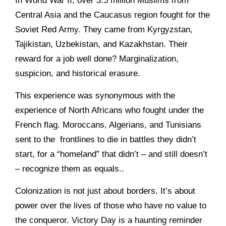
In World War II, over 3.5 million Muslims from
Central Asia and the Caucasus region fought for the
Soviet Red Army. They came from Kyrgyzstan,
Tajikistan, Uzbekistan, and Kazakhstan. Their
reward for a job well done? Marginalization,
suspicion, and historical erasure.
This experience was synonymous with the
experience of North Africans who fought under the
French flag. Moroccans, Algerians, and Tunisians
sent to the frontlines to die in battles they didn’t
start, for a “homeland” that didn’t – and still doesn’t
– recognize them as equals..
Colonization is not just about borders. It’s about
power over the lives of those who have no value to
the conqueror. Victory Day is a haunting reminder