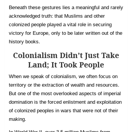
Beneath these gestures lies a meaningful and rarely
acknowledged truth: that Muslims and other
colonized people played a vital role in securing
victory for Europe, only to be later written out of the
history books.
Colonialism Didn’t Just Take
Land; It Took People
When we speak of colonialism, we often focus on
territory or the extraction of wealth and resources.
But one of the most overlooked aspects of imperial
domination is the forced enlistment and exploitation
of colonized peoples in wars that were not of their
making.