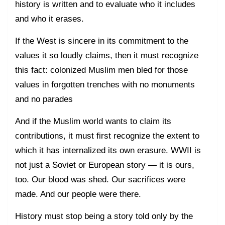
history is written and to evaluate who it includes
and who it erases.
If the West is sincere in its commitment to the
values it so loudly claims, then it must recognize
this fact: colonized Muslim men bled for those
values in forgotten trenches with no monuments
and no parades
And if the Muslim world wants to claim its
contributions, it must first recognize the extent to
which it has internalized its own erasure. WWII is
not just a Soviet or European story — it is ours,
too. Our blood was shed. Our sacrifices were
made. And our people were there.
History must stop being a story told only by the