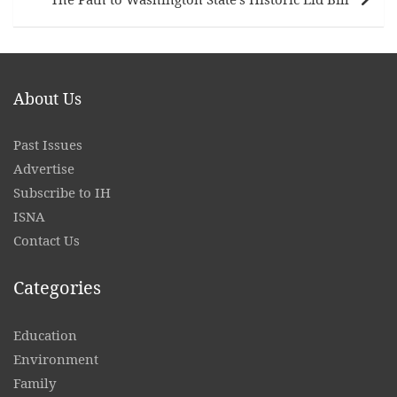
About Us
Past Issues
Advertise
Subscribe to IH
ISNA
Contact
Us
Categories
Education
Environment
Family