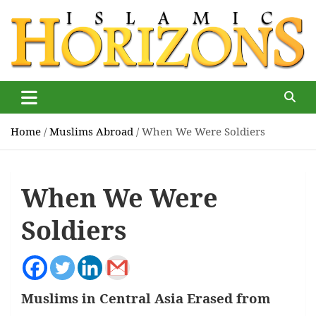
Skip
to
content
Islamic Horizons
Where Muslim news and views matter, Islamic Horizons
magazine
Home
Muslims Abroad
When We Were Soldiers
When We Were
Soldiers
Muslims in Central Asia Erased from