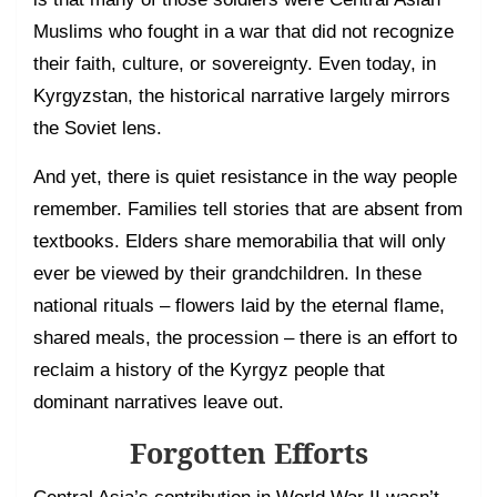
Muslims who fought in a war that did not recognize
their faith, culture, or sovereignty. Even today, in
Kyrgyzstan, the historical narrative largely mirrors
the Soviet lens.
And yet, there is quiet resistance in the way people
remember. Families tell stories that are absent from
textbooks. Elders share memorabilia that will only
ever be viewed by their grandchildren. In these
national rituals – flowers laid by the eternal flame,
shared meals, the procession – there is an effort to
reclaim a history of the Kyrgyz people that
dominant narratives leave out.
Forgotten Efforts