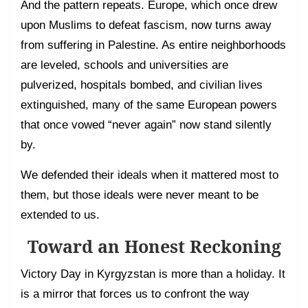
And the pattern repeats. Europe, which once drew
upon Muslims to defeat fascism, now turns away
from suffering in Palestine. As entire neighborhoods
are leveled, schools and universities are
pulverized, hospitals bombed, and civilian lives
extinguished, many of the same European powers
that once vowed “never again” now stand silently
by.
We defended their ideals when it mattered most to
them, but those ideals were never meant to be
extended to us.
Toward an Honest Reckoning
Victory Day in Kyrgyzstan is more than a holiday. It
is a mirror that forces us to confront the way