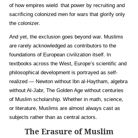
of how empires wield that power by recruiting and
sacrificing colonized men for wars that glorify only
the colonizer.
And yet, the exclusion goes beyond war. Muslims
are rarely acknowledged as contributors to the
foundations of European civilization itself. In
textbooks across the West, Europe’s scientific and
philosophical development is portrayed as self-
realized — Newton without Ibn al-Haytham, algebra
without Al-Jabr, The Golden Age without centuries
of Muslim scholarship. Whether in math, science,
or literature, Muslims are almost always cast as
subjects rather than as central actors.
The Erasure of Muslim