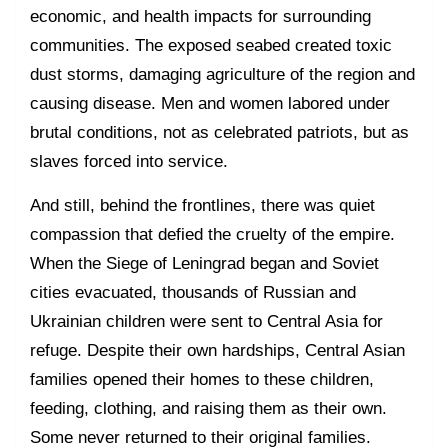
economic, and health impacts for surrounding
communities. The exposed seabed created toxic
dust storms, damaging agriculture of the region and
causing disease. Men and women labored under
brutal conditions, not as celebrated patriots, but as
slaves forced into service.
And still, behind the frontlines, there was quiet
compassion that defied the cruelty of the empire.
When the Siege of Leningrad began and Soviet
cities evacuated, thousands of Russian and
Ukrainian children were sent to Central Asia for
refuge. Despite their own hardships, Central Asian
families opened their homes to these children,
feeding, clothing, and raising them as their own.
Some never returned to their original families.