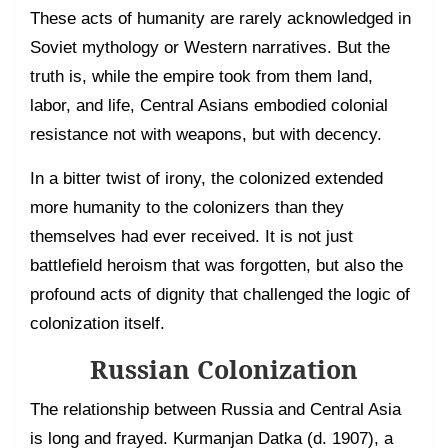
These acts of humanity are rarely acknowledged in
Soviet mythology or Western narratives. But the
truth is, while the empire took from them land,
labor, and life, Central Asians embodied colonial
resistance not with weapons, but with decency.
In a bitter twist of irony, the colonized extended
more humanity to the colonizers than they
themselves had ever received. It is not just
battlefield heroism that was forgotten, but also the
profound acts of dignity that challenged the logic of
colonization itself.
Russian Colonization
The relationship between Russia and Central Asia
is long and frayed. Kurmanjan Datka (d. 1907), a