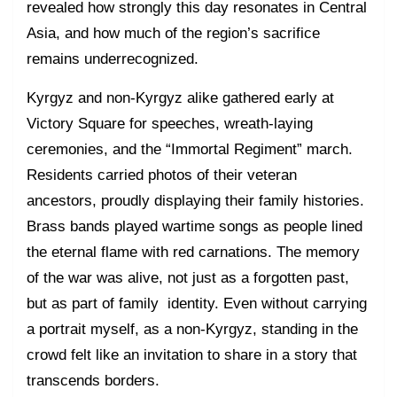
revealed how strongly this day resonates in Central
Asia, and how much of the region’s sacrifice
remains underrecognized.
Kyrgyz and non-Kyrgyz alike gathered early at
Victory Square for speeches, wreath-laying
ceremonies, and the “Immortal Regiment” march.
Residents carried photos of their veteran
ancestors, proudly displaying their family histories.
Brass bands played wartime songs as people lined
the eternal flame with red carnations. The memory
of the war was alive, not just as a forgotten past,
but as part of family identity. Even without carrying
a portrait myself, as a non-Kyrgyz, standing in the
crowd felt like an invitation to share in a story that
transcends borders.