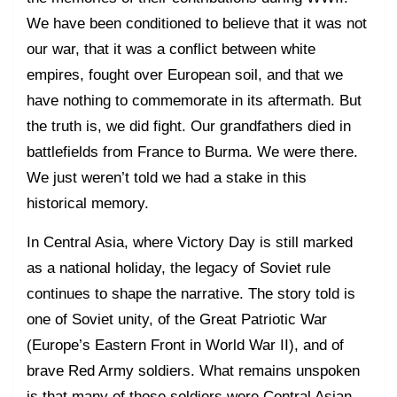
We have been conditioned to believe that it was not
our war, that it was a conflict between white
empires, fought over European soil, and that we
have nothing to commemorate in its aftermath. But
the truth is, we did fight. Our grandfathers died in
battlefields from France to Burma. We were there.
We just weren’t told we had a stake in this
historical memory.
In Central Asia, where Victory Day is still marked
as a national holiday, the legacy of Soviet rule
continues to shape the narrative. The story told is
one of Soviet unity, of the Great Patriotic War
(Europe’s Eastern Front in World War II), and of
brave Red Army soldiers. What remains unspoken
is that many of those soldiers were Central Asian