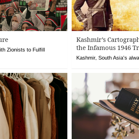
ure
Kashmir’s Cartograp
the Infamous 1946 Tr
h Zionists to Fulfill
Kashmir, South Asia’s alwa