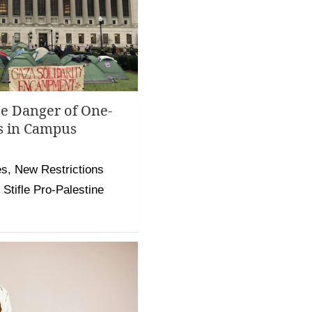
he Danger of One-
s in Campus
, New Restrictions
Stifle Pro-Palestine