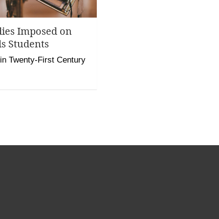
dies Imposed on
s Students
 in Twenty-First Century