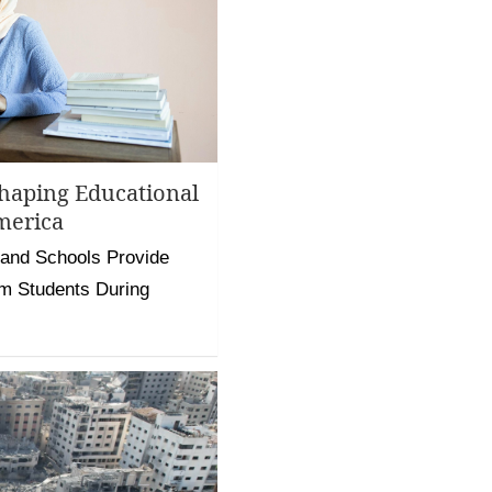
haping Educational
merica
 and Schools Provide
m Students During