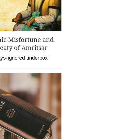
hic Misfortune and
eaty of Amritsar
ys-ignored tinderbox