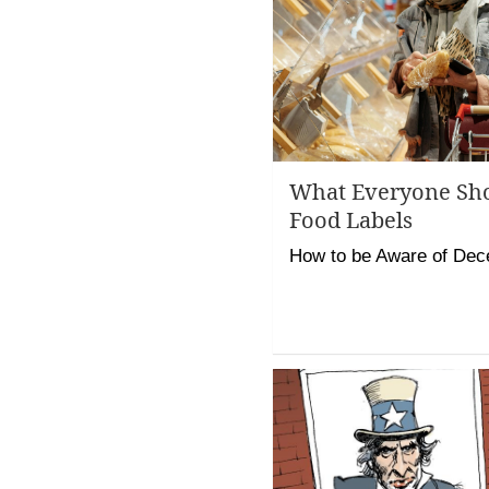
What Everyone Sh
Food Labels
How to be Aware of Dec