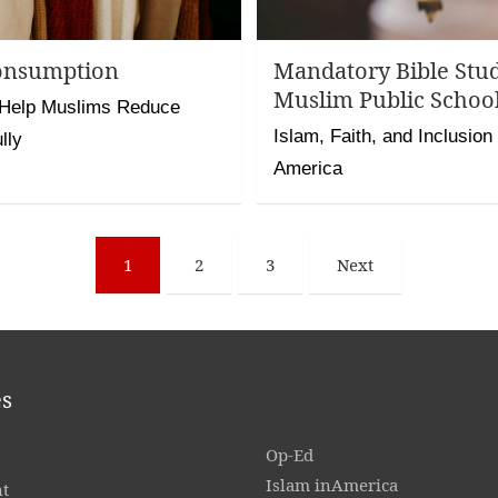
onsumption
Mandatory Bible Stu
Muslim Public School
 Help Muslims Reduce
Islam, Faith, and Inclusion
lly
America
1
2
3
Next
es
Op-Ed
Islam inAmerica
t