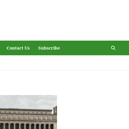
Contact Us
Subscribe