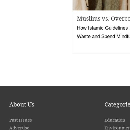
Muslims vs. Overc
How Islamic Guidelines
Waste and Spend Mindfu
Posts
pagination
About Us
Categori
Past Issues
Education
Advertise
Environmen