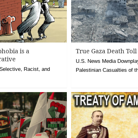
hobia is a
True Gaza Death To
rative
U.S. News Media Downpla
Selective, Racist, and
Palestinian Casualties of t