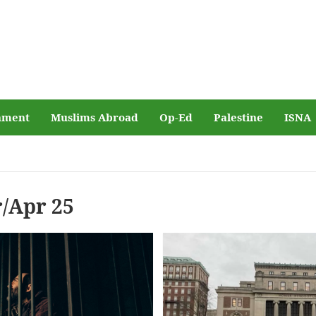
nment
Muslims Abroad
Op-Ed
Palestine
ISNA
/Apr 25