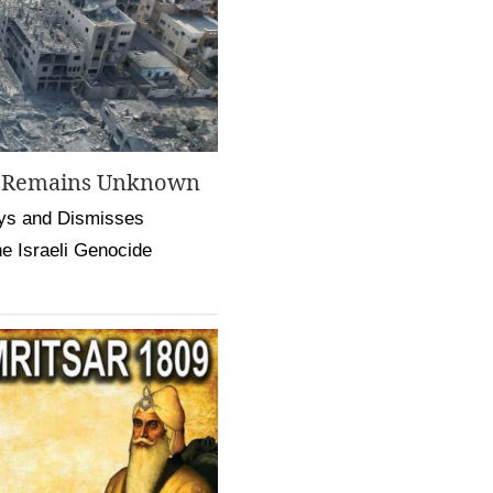
ll Remains Unknown
ys and Dismisses
he Israeli Genocide