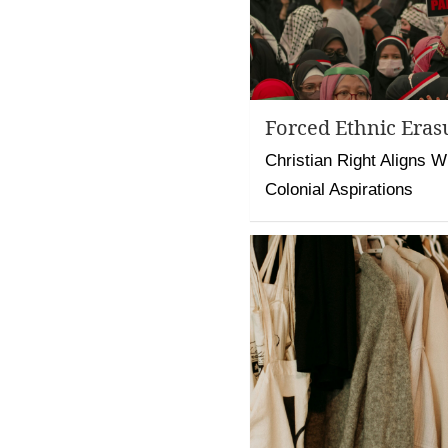
Forced Ethnic Eras
Christian Right Aligns Wit
Colonial Aspirations