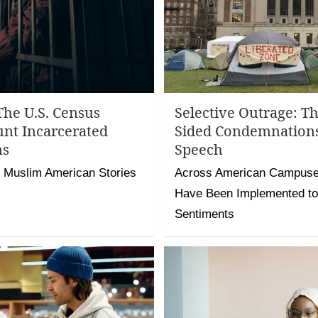
The U.S. Census
Selective Outrage: T
unt Incarcerated
Sided Condemnation
ms
Speech
 Muslim American Stories
Across American Campuses
Have Been Implemented to 
Sentiments