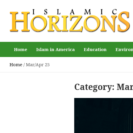
Skip
to
content
Islamic Horizons
Where Muslim news and views matter, Islamic Horizons
magazine
Home
Islam in America
Education
Enviro
Home
Mar/Apr 25
Category:
Mar