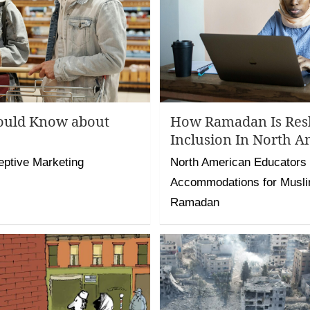
ould Know about
How Ramadan Is Res
Inclusion In North A
eptive Marketing
North American Educators
Accommodations for Musli
Ramadan