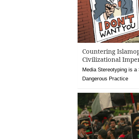
Countering Islamop
Civilizational Impe
Media Stereotyping is a 
Dangerous Practice