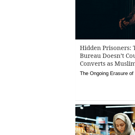
Hidden Prisoners: 
Bureau Doesn’t Co
Converts as Musli
The Ongoing Erasure of