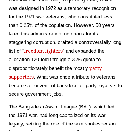
was designed in 1972 as a temporary recognition
for the 1971 war veterans, who constituted less
than 0.25% of the population. However, 50 years
later, this administration, notorious for its
staggering corruption, crafted a controversially long
freedom fighters
list of “
” and expanded the
allocation 120-fold through a 30% quota to
party
disproportionately benefit the mostly
supporters
. What was once a tribute to veterans
became a convenient backdoor for party loyalists to
secure government jobs.
The Bangladesh Awami League (BAL), which led
the 1971 war, had long capitalized on its war
legacy, seizing the role of the sole spokesperson