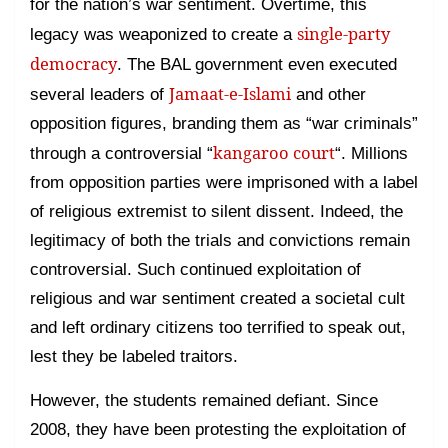
for the nation’s war sentiment. Overtime, this
single-party
legacy was weaponized to create a
democracy
. The BAL government even executed
Jamaat-e-Islami
several leaders of
and other
opposition figures, branding them as “war criminals”
kangaroo court
through a controversial “
“. Millions
from opposition parties were imprisoned with a label
of religious extremist to silent dissent. Indeed, the
legitimacy of both the trials and convictions remain
controversial. Such continued exploitation of
religious and war sentiment created a societal cult
and left ordinary citizens too terrified to speak out,
lest they be labeled traitors.
However, the students remained defiant. Since
2008, they have been protesting the exploitation of