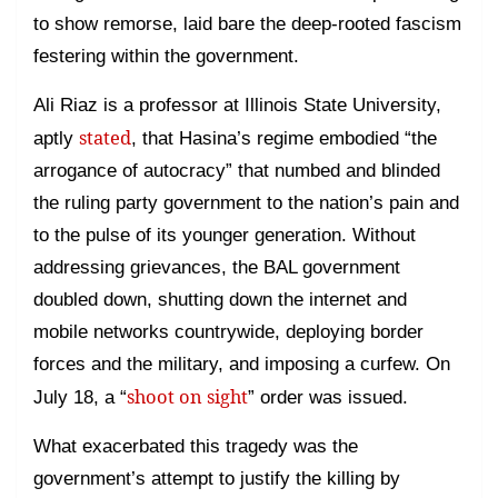
to show remorse, laid bare the deep-rooted fascism
festering within the government.
Ali Riaz is a professor at Illinois State University,
stated
aptly
, that Hasina’s regime embodied “the
arrogance of autocracy” that numbed and blinded
the ruling party government to the nation’s pain and
to the pulse of its younger generation. Without
addressing grievances, the BAL government
doubled down, shutting down the internet and
mobile networks countrywide, deploying border
forces and the military, and imposing a curfew. On
shoot on sight
July 18, a “
” order was issued.
What exacerbated this tragedy was the
government’s attempt to justify the killing by