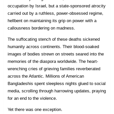
occupation by Israel, but a state-sponsored atrocity
carried out by a ruthless, power-obsessed regime,
hellbent on maintaining its grip on power with a
callousness bordering on madness.
The suffocating stench of these deaths sickened
humanity across continents. Their blood-soaked
images of bodies strewn on streets seared into the
memories of the diaspora worldwide. The heart-
wrenching cries of grieving families reverberated
across the Atlantic. Millions of American
Bangladeshis spent sleepless nights glued to social
media, scrolling through harrowing updates, praying
for an end to the violence.
Yet there was one exception.