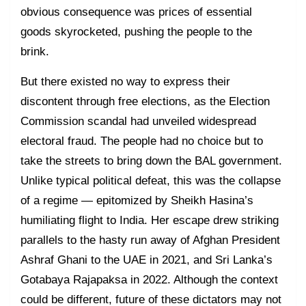
obvious consequence was prices of essential
goods skyrocketed, pushing the people to the
brink.
But there existed no way to express their
discontent through free elections, as the Election
Commission scandal had unveiled widespread
electoral fraud. The people had no choice but to
take the streets to bring down the BAL government.
Unlike typical political defeat, this was the collapse
of a regime — epitomized by Sheikh Hasina’s
humiliating flight to India. Her escape drew striking
parallels to the hasty run away of Afghan President
Ashraf Ghani to the UAE in 2021, and Sri Lanka’s
Gotabaya Rajapaksa in 2022. Although the context
could be different, future of these dictators may not