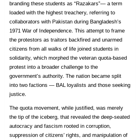
branding these students as “Razakars”— a term
loaded with the highest treachery, referring to
collaborators with Pakistan during Bangladesh’s
1971 War of Independence. This attempt to frame
the protestors as traitors backfired and unarmed
citizens from all walks of life joined students in
solidarity, which morphed the veteran quota-based
protest into a broader challenge to the
government’s authority. The nation became split
into two factions — BAL loyalists and those seeking
justice.
The quota movement, while justified, was merely
the tip of the iceberg, that revealed the deep-seated
autocracy and fascism rooted in corruption,
suppression of citizens’ rights, and manipulation of