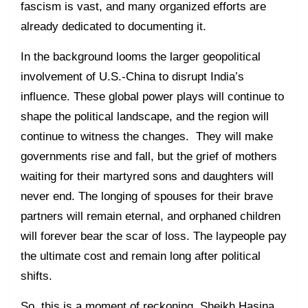
fascism is vast, and many organized efforts are
already dedicated to documenting it.
In the background looms the larger geopolitical
involvement of U.S.-China to disrupt India’s
influence. These global power plays will continue to
shape the political landscape, and the region will
continue to witness the changes. They will make
governments rise and fall, but the grief of mothers
waiting for their martyred sons and daughters will
never end. The longing of spouses for their brave
partners will remain eternal, and orphaned children
will forever bear the scar of loss. The laypeople pay
the ultimate cost and remain long after political
shifts.
So, this is a moment of reckoning. Sheikh Hasina