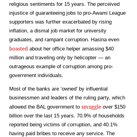
religious sentiments for 15 years. The perceived
injustice of guaranteeing jobs to pro-Awami League
supporters was further exacerbated by rising
inflation, a dismal job market for university
graduates, and rampant corruption. Hasina even
boasted
about her office helper amassing $40
million and traveling only by helicopter — an
outrageous example of corruption among pro-
government individuals.
Most of the banks are ‘owned’ by influential
businessmen and leaders of the ruling party, which
smuggle
allowed the BAL government to
over $150
billion over the last 15 years. 70.9% of households
reported being victims of corruption, and 40.1%
having paid bribes to receive any service. The