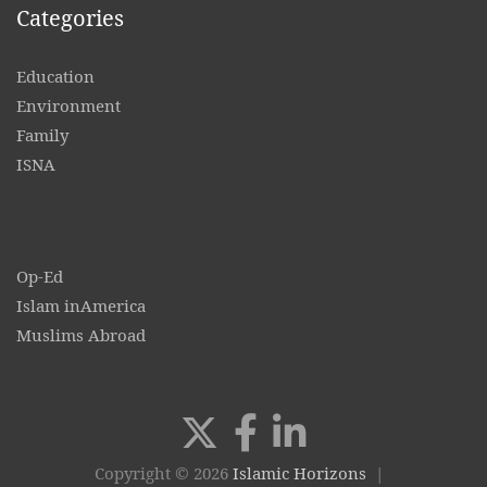
Categories
Education
Environment
Family
ISNA
Op-Ed
Islam inAmerica
Muslims Abroad
Copyright © 2026
Islamic Horizons