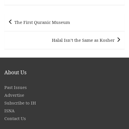
Post
The First Quranic Museum
navigation
Halal Isn’t the Same as Kosher
About Us
Past Issues
Advertise
Subscribe to IH
ISNA
Contact
Us