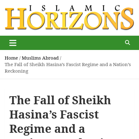
Skip
to
content
Islamic Horizons
Where Muslim news and views matter, Islamic Horizons
magazine
Home
Muslims Abroad
The Fall of Sheikh Hasina’s Fascist Regime and a Nation’s
Reckoning
The Fall of Sheikh
Hasina’s Fascist
Regime and a