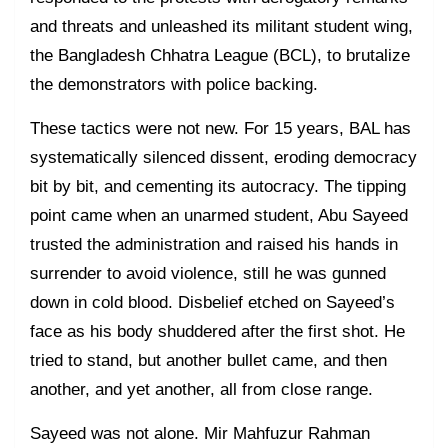
and threats and unleashed its militant student wing,
the Bangladesh Chhatra League (BCL), to brutalize
the demonstrators with police backing.
These tactics were not new. For 15 years, BAL has
systematically silenced dissent, eroding democracy
bit by bit, and cementing its autocracy. The tipping
point came when an unarmed student, Abu Sayeed
trusted the administration and raised his hands in
surrender to avoid violence, still he was gunned
down in cold blood. Disbelief etched on Sayeed’s
face as his body shuddered after the first shot. He
tried to stand, but another bullet came, and then
another, and yet another, all from close range.
Sayeed was not alone. Mir Mahfuzur Rahman