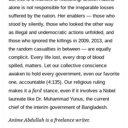
alone is not responsible for the irreparable losses
suffered by the nation. Her enablers — those who
stood by silently, those who looked the other way
as illegal and undemocratic actions unfolded, and
those who ignored the killings in 2009, 2013, and
the random casualties in between — are equally
complicit. Every life lost, every drop of blood
spilled, matters. Let our collective conscience
awaken to hold every government, even our favorite
one, accountable (4:135). Our religious ruling
fard
makes it a
stance, even if it involves a Nobel
laureate like Dr. Muhammad Yunus, the current
chief of the interim government of Bangladesh.
Anime Abdullah is a freelance writer.