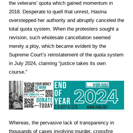
the veterans’ quota which gained momentum in
2018. Desperate to quell that unrest, Hasina
overstepped her authority and abruptly canceled the
total quota system. When the protesters sought a
revision, such wholesale cancellation seemed
merely a ploy, which became evident by the
Supreme Court’s reinstatement of the quota system
in July 2024, claiming “justice takes its own
course.”
Whereas, the pervasive lack of transparency in
thousands of cases involving murder, crossfire