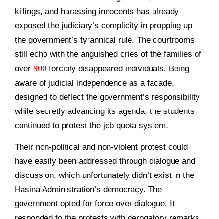
killings, and harassing innocents has already
exposed the judiciary’s complicity in propping up
the government’s tyrannical rule. The courtrooms
still echo with the anguished cries of the families of
900
over
forcibly disappeared individuals. Being
aware of judicial independence as a facade,
designed to deflect the government’s responsibility
while secretly advancing its agenda, the students
continued to protest the job quota system.
Their non-political and non-violent protest could
have easily been addressed through dialogue and
discussion, which unfortunately didn’t exist in the
Hasina Administration’s democracy. The
government opted for force over dialogue. It
responded to the protests with derogatory remarks