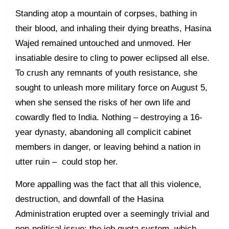
Standing atop a mountain of corpses, bathing in
their blood, and inhaling their dying breaths, Hasina
Wajed remained untouched and unmoved. Her
insatiable desire to cling to power eclipsed all else.
To crush any remnants of youth resistance, she
sought to unleash more military force on August 5,
when she sensed the risks of her own life and
cowardly fled to India. Nothing – destroying a 16-
year dynasty, abandoning all complicit cabinet
members in danger, or leaving behind a nation in
utter ruin – could stop her.
More appalling was the fact that all this violence,
destruction, and downfall of the Hasina
Administration erupted over a seemingly trivial and
non-political issue: the job quota system, which