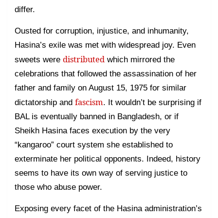
differ.
Ousted for corruption, injustice, and inhumanity,
Hasina’s exile was met with widespread joy. Even
distributed
sweets were
which mirrored the
celebrations that followed the assassination of her
father and family on August 15, 1975 for similar
fascism
dictatorship and
. It wouldn’t be surprising if
BAL is eventually banned in Bangladesh, or if
Sheikh Hasina faces execution by the very
“kangaroo” court system she established to
exterminate her political opponents. Indeed, history
seems to have its own way of serving justice to
those who abuse power.
Exposing every facet of the Hasina administration’s