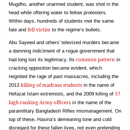
Mugdho, another unarmed student, was shot in the
head while offering water to fellow protesters.
Within days, hundreds of students met the same
fell victim
fate and
to the regime’s bullets.
Abu Sayeed and others’ televized murders became
a damning indictment of a rogue government that
common pattern
had long lost its legitimacy. Its
in
cracking opposition became evident, which
reignited the rage of past massacres, including the
killing of madrasa students
2013
in the name of
57
Hefazat Islam extremists, and the 2009 killing of
high-ranking Army officers
in the name of the
paramilitary Bangladesh Rifles mismanagement. On
top of these, Hasina’s demeaning tone and cold
disregard for these fallen lives, not even pretending