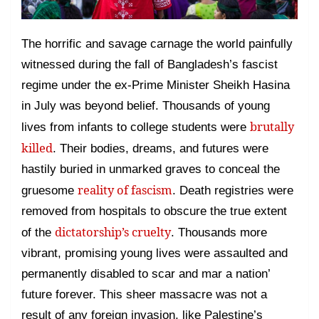
The horrific and savage carnage the world painfully
witnessed during the fall of Bangladesh’s fascist
regime under the ex-Prime Minister Sheikh Hasina
in July was beyond belief. Thousands of young
brutally
lives from infants to college students were
killed
. Their bodies, dreams, and futures were
hastily buried in unmarked graves to conceal the
reality of fascism
gruesome
. Death registries were
removed from hospitals to obscure the true extent
dictatorship’s cruelty
of the
. Thousands more
vibrant, promising young lives were assaulted and
permanently disabled to scar and mar a nation’
future forever. This sheer massacre was not a
result of any foreign invasion, like Palestine’s