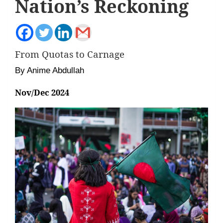
Nation’s Reckoning
From Quotas to Carnage
By Anime Abdullah
Nov/Dec 2024