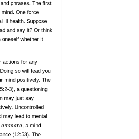
and phrases. The first
n mind. One force
l ill health. Suppose
d and say it? Or think
 oneself whether it
r actions for any
Doing so will lead you
ur mind positively. The
5:2-3), a questioning
on may just say
ively. Uncontrolled
d may lead to mental
l-ammara
, a mind
ance (12:53). The