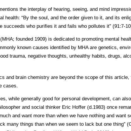
entions the interplay of hearing, seeing, and mind impress
 health: “By the soul, and the order given to it, and its enli
he succeeds who purifies it and fails who pollutes it” (91:7-1
(MHA; founded 1909) is dedicated to promoting mental healt
monly known causes identified by MHA are genetics, envir
hood trauma, negative thoughts, unhealthy habits, drugs, alc
s and brain chemistry are beyond the scope of this article, 
se cases.
es, while generally good for personal development, can also 
ilosopher and social thinker Eric Hoffer (d.1983) once remar
much and want more than when we have nothing and want s
ack many things than when we seem to lack but one thing” (