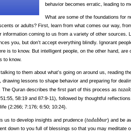
behavior becomes erratic, leading to me
What are some of the foundations for n
escents or adults? First, learn from what comes our way, fr
r information coming to us from a variety of other sources. 
nces you, but don’t accept everything blindly. Ignorant peopl
ere is to know. But intelligent people, on the other hand, are 
s to know.
talking to them about what’s going on around us, reading th
 drawing lessons to shape behavior and preparing for dealing
taza
 The Quran describes the first part of this process as
1:55, 58:19 and 87:9-11), followed by thoughtful reflections
life (2:266; 7:176; 6:50; 10:24).
tadabbur
ds us to develop insights and prudence (
) and be a
nt down to you full of blessings so that you may meditate on