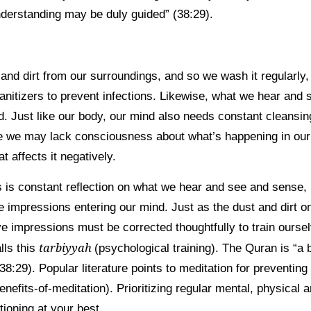
derstanding may be duly guided” (38:29).
 and dirt from our surroundings, and so we wash it regularly
nitizers to prevent infections. Likewise, what we hear and 
. Just like our body, our mind also needs constant cleansin
e we may lack consciousness about what’s happening in ou
at affects it negatively.
s is constant reflection on what we hear and see and sense, 
ve impressions entering our mind. Just as the dust and dirt 
e impressions must be corrected thoughtfully to train oursel
tarbiyyah
lls this
(psychological training). The Quran is “
(38:29). Popular literature points to meditation for preventin
enefits-of-meditation). Prioritizing regular mental, physical a
tioning at your best.