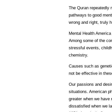
The Quran repeatedly m
pathways to good mental
wrong and right, truly 
Mental Health America 
Among some of the com
stressful events, child
chemistry.
Causes such as genetic
not be effective in the
Our passions and desir
situations. American ph
greater when we have 
dissatisfied when we l