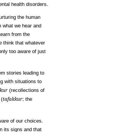
ntal health disorders.
urturing the human
om what we hear and
Learn from the
e think that whatever
only too aware of just
em stories leading to
 with situations to
kkur
(recollections of
tafakkur
 (
; the
ware of our choices.
 its signs and that