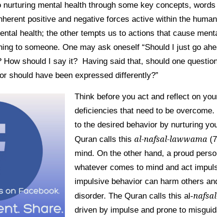
 nurturing mental health through some key concepts, words 
inherent positive and negative forces active within the huma
ental health; the other tempts us to actions that cause menta
ing to someone. One may ask oneself “Should I just go ahea
t? How should I say it? Having said that, should one question
 or should have been expressed differently?”
Think before you act and reflect on you
deficiencies that need to be overcome. 
to the desired behavior by nurturing yo
al-nafsal-lawwama
Quran calls this
(7
mind. On the other hand, a proud pers
whatever comes to mind and act impuls
impulsive behavior can harm others an
nafsa
disorder. The Quran calls this al-
driven by impulse and prone to misguid