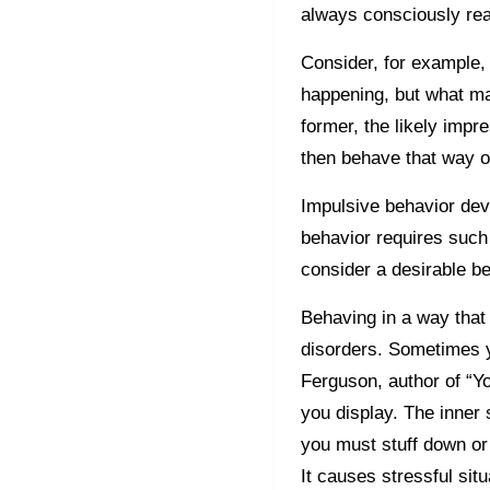
always consciously rea
Consider, for example, 
happening, but what mat
former, the likely impr
then behave that way 
Impulsive behavior de
behavior requires such
consider a desirable b
Behaving in a way that 
disorders. Sometimes y
Ferguson, author of “Yo
you display. The inner s
you must stuff down or
It causes stressful sit