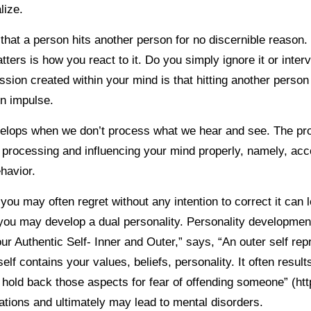
lize.
that a person hits another person for no discernible reason.
ters is how you react to it. Do you simply ignore it or inte
ession created within your mind is that hitting another pers
on impulse.
velops when we don’t process what we hear and see. The pr
 processing and influencing your mind properly, namely, ac
ehavior.
you may often regret without any intention to correct it can 
ou may develop a dual personality. Personality development
ur Authentic Self- Inner and Outer,” says, “An outer self re
elf contains your values, beliefs, personality. It often result
 hold back those aspects for fear of offending someone” (ht
uations and ultimately may lead to mental disorders.