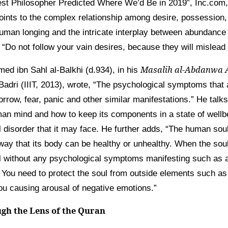
st Philosopher Predicted Where We’d Be in 2019”, Inc.com, 
oints to the complex relationship among desire, possession, 
human longing and the intricate interplay between abundance 
 “Do not follow your vain desires, because they will mislead
Masalih al-Abdanwa 
d ibn Sahl al-Balkhi (d.934), in his
 Badri (IIIT, 2013), wrote, “The psychological symptoms that a
rrow, fear, panic and other similar manifestations.” He talks 
an mind and how to keep its components in a state of well
 disorder that it may face. He further adds, “The human sou
ay that its body can be healthy or unhealthy. When the soul i
uil without any psychological symptoms manifesting such as 
 You need to protect the soul from outside elements such as
ou causing arousal of negative emotions.”
gh the Lens of the Quran