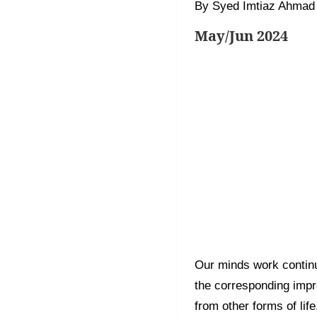
By Syed Imtiaz Ahmad
May/Jun 2024
Our minds work contin
the corresponding impr
from other forms of li