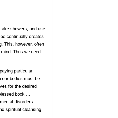
, take showers, and use
see continually creates
g. This, however, often
r mind. Thus we need
paying particular
on our bodies must be
ves for the desired
a blessed book …
g mental disorders
nd spiritual cleansing