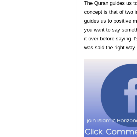
The Quran guides us to
concept is that of two 
guides us to positive m
you want to say someth
it over before saying i
was said the right way