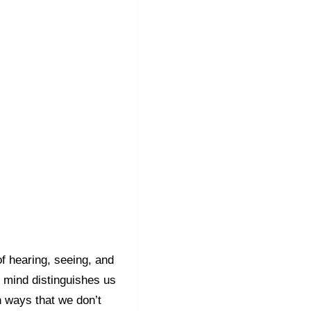
 hearing, seeing, and
 mind distinguishes us
n ways that we don’t