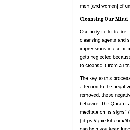
men [and women] of un
Cleansing Our Mind
Our body collects dust
cleansing agents and sa
impressions in our mind
gets neglected becaus
to cleanse it from all th
The key to this proces
attention to the negati
removed, these negativ
behavior. The Quran ca
meditate on its signs” 
(https://quietkit.com/#b
can help you keep func