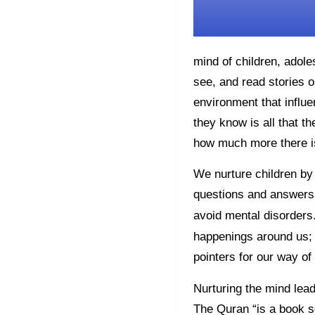
mind of children, adol
see, and read stories o
environment that influe
they know is all that th
how much more there i
We nurture children by 
questions and answers,
avoid mental disorders.
happenings around us; 5
pointers for our way of 
Nurturing the mind lea
The Quran “is a book se