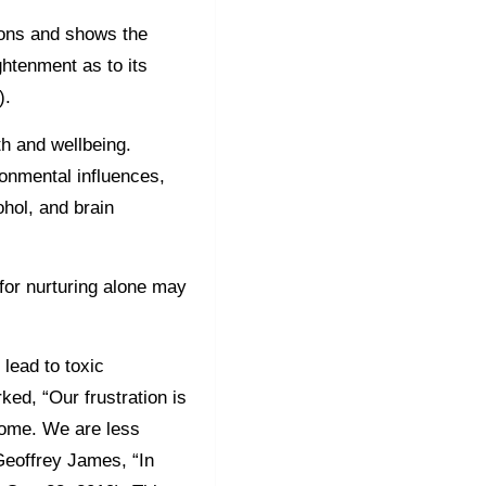
ions and shows the
ghtenment as to its
0).
h and wellbeing.
onmental influences,
ohol, and brain
for nurturing alone may
lead to toxic
ked, “Our frustration is
ome. We are less
Geoffrey James, “In