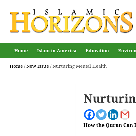
Skip
to
content
Islamic Horizons
Where Muslim news and views matter, Islamic Horizons
magazine
Home
Islam in America
Education
Enviro
Home
New Issue
Nurturing Mental Health
Nurturin
How the Quran Can 