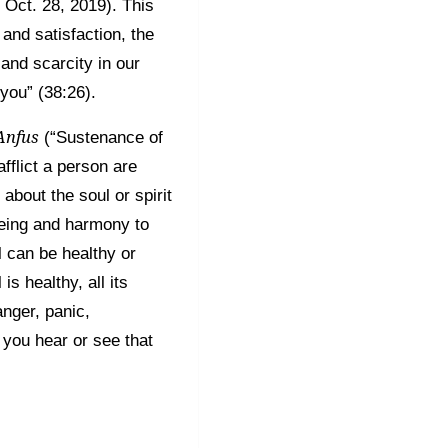
Oct. 28, 2019). This
and satisfaction, the
and scarcity in our
 you” (38:26).
Anfus
(“Sustenance of
fflict a person are
about the soul or spirit
being and harmony to
l can be healthy or
s healthy, all its
anger, panic,
 you hear or see that