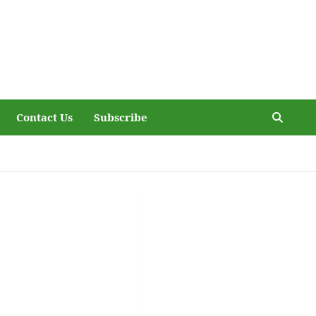
Contact Us
Subscribe