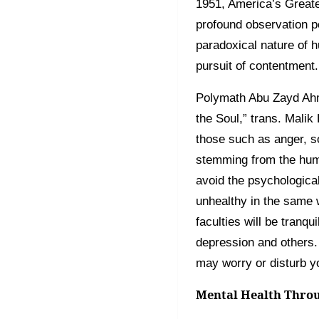
1951, America’s Greate
profound observation p
paradoxical nature of 
pursuit of contentment.
Polymath Abu Zayd Ahme
the Soul,” trans. Malik
those such as anger, so
stemming from the hum
avoid the psychological
unhealthy in the same w
faculties will be tranq
depression and others.
may worry or disturb y
Mental Health Throu