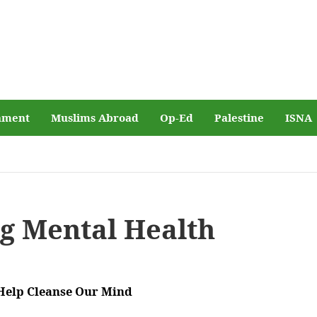
nment
Muslims Abroad
Op-Ed
Palestine
ISNA
g Mental Health
Help Cleanse Our Mind