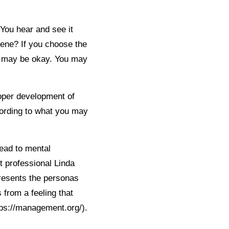
 You hear and see it
rvene? If you choose the
on may be okay. You may
oper development of
cording to what you may
lead to mental
 professional Linda
presents the personas
s from a feeling that
tps://management.org/).