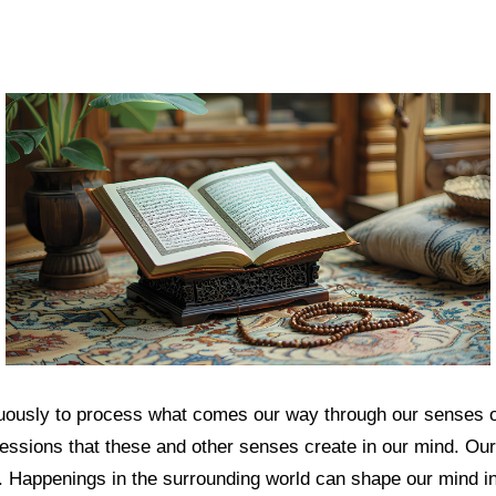
uously to process what comes our way through our senses of
essions that these and other senses create in our mind. Our
fe. Happenings in the surrounding world can shape our mind i