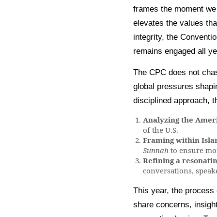
frames the moment we a
elevates the values tha
integrity, the Conven
remains engaged all ye
The CPC does not chase 
global pressures shapin
disciplined approach, 
Analyzing the Ame
of the U.S.
Framing within Islam
Sunnah
to ensure mor
Refining a resonati
conversations, speak
This year, the process 
share concerns, insigh