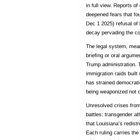
in full view. Reports o
deepened fears that fo
Dec 1 2025) refusal of 
decay pervading the co
The legal system, mea
briefing or oral argume
Trump administration. 
immigration raids built 
has strained democratic
being weaponized not on
Unresolved crises from 
battles: transgender ath
that Louisiana’s redistr
Each ruling carries the 