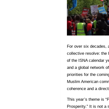
For over six decades, a
collective resolve: th
of the ISNA calendar y
and a global network of 
priorities for the com
Muslim American communi
coherence and a direct
This year’s theme is “
Prosperity.” It is not 