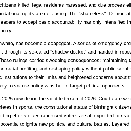
f citizens killed, legal residents harassed, and due process e
undational rights are collapsing. The “shameless” (Democra
leaders to accept basic accountability has only intensified t
untry.
nwhile, has become a scapegoat. A series of emergency ord
nt through its so-called “shadow docket” and handed in repea
These rulings carried sweeping consequences: maintaining ta
on racial profiling, and reshaping policy without public scruti
 institutions to their limits and heightened concerns about t
ly to secure policy wins but to target political opponents.
2025 now define the volatile terrain of 2026. Courts are wei
letes in sports, the constitutional status of birthright citizen
icting efforts disenfranchised voters are all expected to reac
potential to ignite new political and cultural battles. Layered