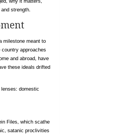
ed, why it matters,
 and strength.
oment
a milestone meant to
he country approaches
 home and abroad, have
ave these ideals drifted
 lenses: domestic
in Files, which scathe
c, satanic proclivities