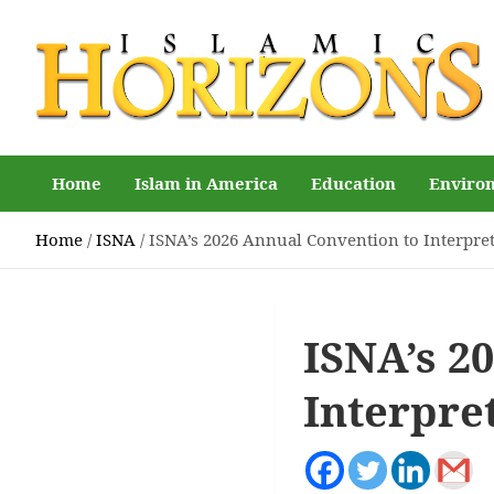
Skip
to
content
Islamic Horizons
Where Muslim news and views matter, Islamic Horizons
magazine
Home
Islam in America
Education
Enviro
Home
ISNA
ISNA’s 2026 Annual Convention to Interpr
ISNA’s 2
Interpre