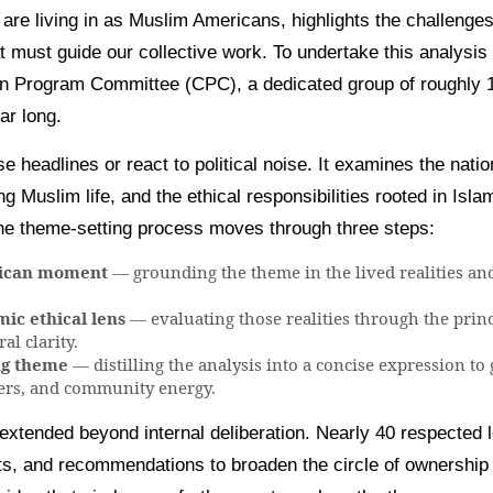
re living in as Muslim Americans, highlights the challenges
t must guide our collective work. To undertake this analysis
tion Program Committee (CPC), a dedicated group of roughl
ar long.
headlines or react to political noise. It examines the natio
g Muslim life, and the ethical responsibilities rooted in Isla
the theme-setting process moves through three steps:
rican moment
— grounding the theme in the lived realities and
ic ethical lens
— evaluating those realities through the prin
al clarity.
ng theme
— distilling the analysis into a concise expression to
ers, and community energy.
extended beyond internal deliberation. Nearly 40 respected l
ts, and recommendations to broaden the circle of ownership 