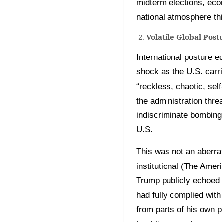
midterm elections, econ
national atmosphere thi
Volatile Global Pos
International posture e
shock as the U.S. carr
“reckless, chaotic, sel
the administration thre
indiscriminate bombing 
U.S.
This was not an aberrat
institutional (The Amer
Trump publicly echoed 
had fully complied wit
from parts of his own p