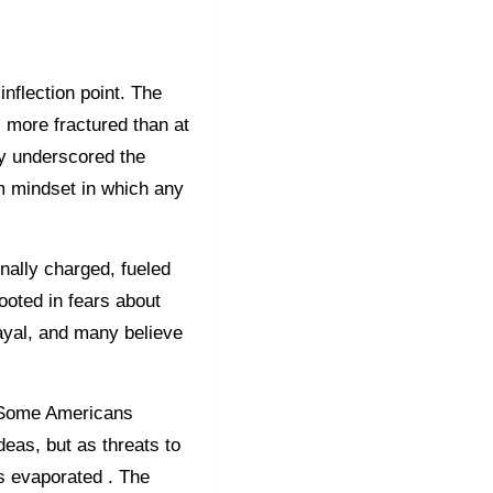
nflection point. The
s more fractured than at
ly underscored the
um mindset in which any
onally charged, fueled
ooted in fears about
rayal, and many believe
l. Some Americans
deas, but as threats to
as evaporated . The