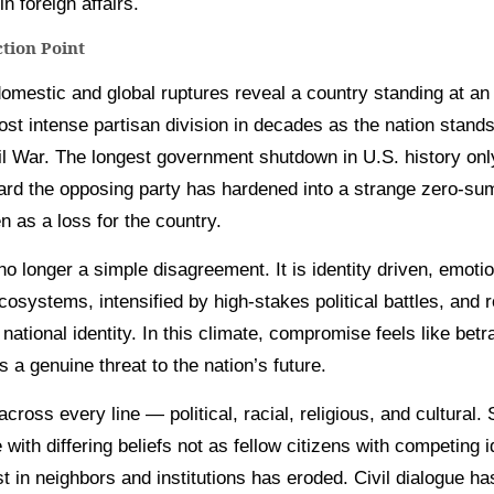
n foreign affairs.
ction Point
omestic and global ruptures reveal a country standing at an i
st intense partisan division in decades as the nation stand
vil War. The longest government shutdown in U.S. history on
oward the opposing party has hardened into a strange zero-s
n as a loss for the country.
 no longer a simple disagreement. It is identity driven, emoti
systems, intensified by high-stakes political battles, and r
national identity. In this climate, compromise feels like bet
 a genuine threat to the nation’s future.
across every line — political, racial, religious, and cultura
 with differing beliefs not as fellow citizens with competing i
ust in neighbors and institutions has eroded. Civil dialogue h