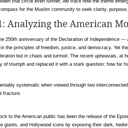
widen that circle even further, we trace how the theme emerg
ompass for the Muslim community to seek clarity, purpose,
 1: Analyzing the American M
e 250th anniversary of the Declaration of Independence — 
 in the principles of freedom, justice, and democracy. Yet t
ebration but in chaos and turmoil. The recent upheavals, at
y of triumph and replaced it with a stark question: how far h
eniably systematic when viewed through two interconnected
l fracture.
ck to the American public has been the release of the Epste
rate giants, and Hollywood icons by exposing their dark, hedoni