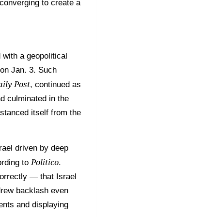
 converging to create a
with a geopolitical
 on Jan. 3. Such
ily Post
, continued as
nd culminated in the
stanced itself from the
srael driven by deep
Politico
ording to
.
rrectly — that Israel
 drew backlash even
vents and displaying