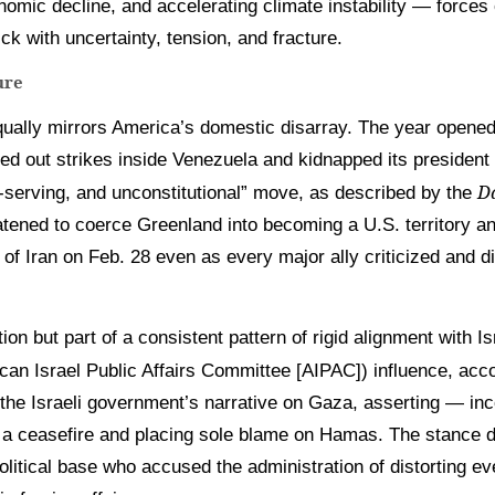
omic decline, and accelerating climate instability — forces
ck with uncertainty, tension, and fracture.
ture
qually mirrors America’s domestic disarray. The year opened 
ied out strikes inside Venezuela and kidnapped its president
Da
f-serving, and unconstitutional” move, as described by the
atened to coerce Greenland into becoming a U.S. territory a
of Iran on Feb. 28 even as every major ally criticized and di
ion but part of a consistent pattern of rigid alignment with I
ican Israel Public Affairs Committee [AIPAC]) influence, acc
the Israeli government’s narrative on Gaza, asserting — inco
h a ceasefire and placing sole blame on Hamas. The stance
olitical base who accused the administration of distorting e