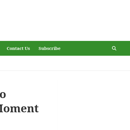
Contact Us
Subscribe
to
 Moment