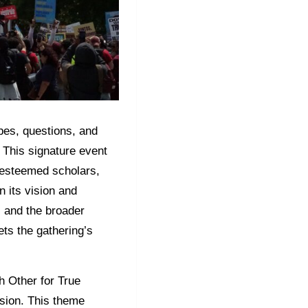
opes, questions, and
 This signature event
 esteemed scholars,
n its vision and
, and the broader
ets the gathering’s
h Other for True
ssion. This theme