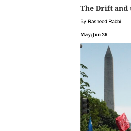
The Drift and
By Rasheed Rabbi
May/Jun 26