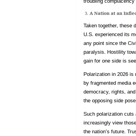
troubling complacency i
A Nation at an Infle
Taken together, these d
U.S. experienced its mo
any point since the Ci
paralysis. Hostility t
gain for one side is see
Polarization in 2026 is
by fragmented media eco
democracy, rights, and 
the opposing side poses
Such polarization cuts 
increasingly view those
the nation’s future. Tr