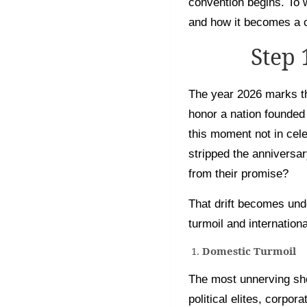
convention begins. To 
and how it becomes a c
Step
The year 2026 marks th
honor a nation founded
this moment not in cel
stripped the anniversar
from their promise?
That drift becomes und
turmoil and internationa
Domestic Turmoil
The most unnerving sho
political elites, corpo