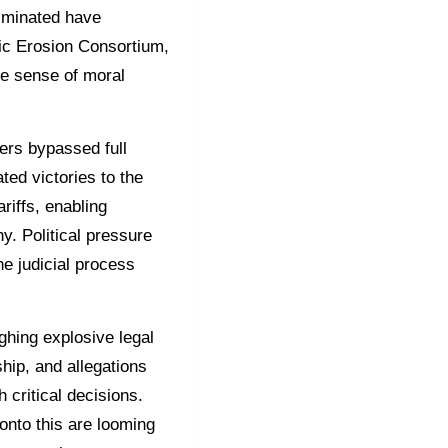
liminated have
tic Erosion Consortium,
he sense of moral
ers bypassed full
ted victories to the
riffs, enabling
ny. Political pressure
he judicial process
ghing explosive legal
ship, and allegations
h critical decisions.
 onto this are looming