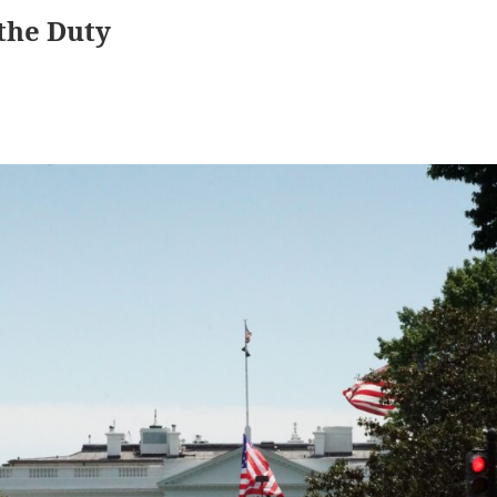
 the Duty