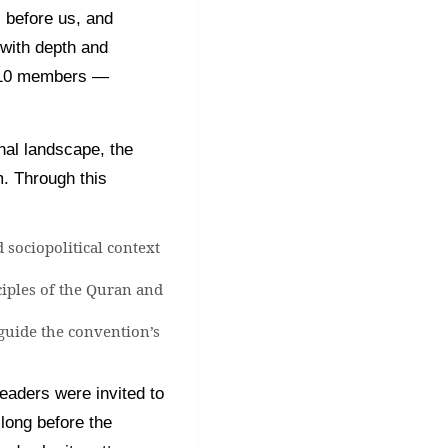
 before us, and
 with depth and
y 10 members —
nal landscape, the
m. Through this
 sociopolitical context
ciples of the Quran and
 guide the convention’s
eaders were invited to
long before the