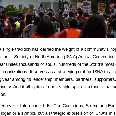
 single tradition has carried the weight of a community’s h
e Islamic Society of North America (ISNA) Annual Convention.
ear unites thousands of souls, hundreds of the world’s most
organizations. It serves as a strategic point for ISNA to alig
ing year among its leadership, members, partners, supporters
ty. And it all ignites from a single spark – a theme that s
ion.
Persevere, Interconnect, Be God Conscious, Strengthen Eac
a slogan or a symbol, but a strategic expression of ISNA’s mi