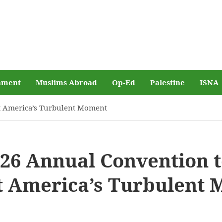
nment
Muslims Abroad
Op-Ed
Palestine
ISNA
et America’s Turbulent Moment
026 Annual Convention 
t America’s Turbulent