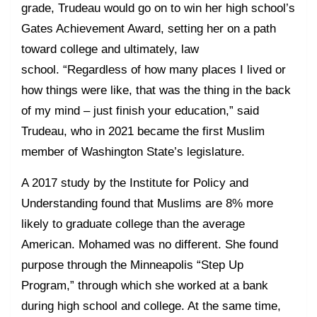
grade, Trudeau would go on to win her high school’s
Gates Achievement Award, setting her on a path
toward college and ultimately, law
school. “Regardless of how many places I lived or
how things were like, that was the thing in the back
of my mind – just finish your education,” said
Trudeau, who in 2021 became the first Muslim
member of Washington State’s legislature.
A 2017 study by the Institute for Policy and
Understanding found that Muslims are 8% more
likely to graduate college than the average
American. Mohamed was no different. She found
purpose through the Minneapolis “Step Up
Program,” through which she worked at a bank
during high school and college. At the same time,