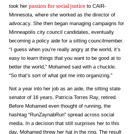
passion for social justice
took her
to CAIR-
Minnesota, where she worked as the director of
advocacy. She then began managing campaigns for
Minneapolis city council candidates, eventually
becoming a policy aide for a sitting councilmember.
“I guess when you’re really angry at the world, it’s
easy to learn things that you want to be good at to
better the world,” Mohamed said with a chuckle.
“So that’s sort of what got me into organizing.”
Not a year into her job as an aide, the sitting state
senator of 16 years, Patricia Torres Ray, retired.
Before Mohamed even thought of running, the
hashtag “RunZaynabRun” spread across social
media. In a decision that still surprises her to this
day, Mohamed threw her hat in the ring. The result