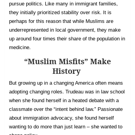
pursue politics. Like many in immigrant families,
they initially prioritized stability over risk. It is
perhaps for this reason that while Muslims are
underrepresented in local government, they make
up around four times their share of the population in
medicine.
“Muslim Misfits” Make
History
But growing up in a changing America often means
adopting changing roles. Trudeau was in law school
when she found herself in a heated debate with a
classmate over the “intent behind law.” Passionate
about immigration advocacy, she found herself
wanting to do more than just learn – she wanted to