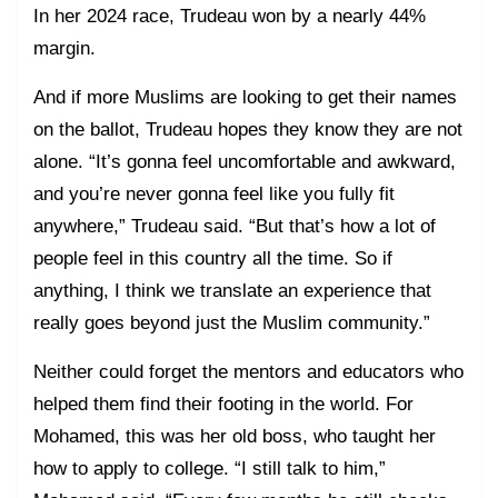
In her 2024 race, Trudeau won by a nearly 44%
margin.
And if more Muslims are looking to get their names
on the ballot, Trudeau hopes they know they are not
alone. “It’s gonna feel uncomfortable and awkward,
and you’re never gonna feel like you fully fit
anywhere,” Trudeau said. “But that’s how a lot of
people feel in this country all the time. So if
anything, I think we translate an experience that
really goes beyond just the Muslim community.”
Neither could forget the mentors and educators who
helped them find their footing in the world. For
Mohamed, this was her old boss, who taught her
how to apply to college. “I still talk to him,”