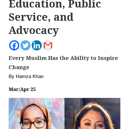
Education, Public
Service, and
Advocacy
Every Muslim Has the Ability to Inspire
Change
By Hamza Khan
Mar/Apr 25