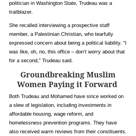
politician in Washington State, Trudeau was a
trailblazer.
She recalled interviewing a prospective staff
member, a Palestinian Christian, who tearfully
expressed concern about being a political liability. “I
was like, oh, no, this office – don’t worry about that
for a second,” Trudeau said.
Groundbreaking Muslim
Women Paying it Forward
Both Trudeau and Mohamed have since worked on
a slew of legislation, including investments in
affordable housing, wage reform, and
homelessness prevention programs. They have
also received warm reviews from their constituents.