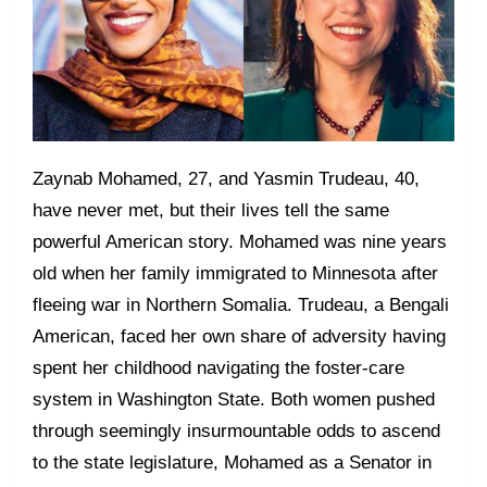
Zaynab Mohamed, 27, and Yasmin Trudeau, 40,
have never met, but their lives tell the same
powerful American story. Mohamed was nine years
old when her family immigrated to Minnesota after
fleeing war in Northern Somalia. Trudeau, a Bengali
American, faced her own share of adversity having
spent her childhood navigating the foster-care
system in Washington State. Both women pushed
through seemingly insurmountable odds to ascend
to the state legislature, Mohamed as a Senator in