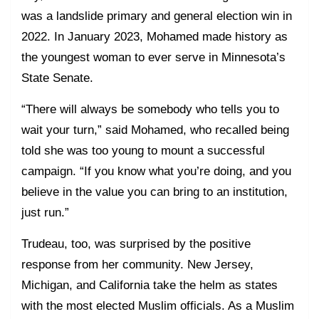
was a landslide primary and general election win in
2022. In January 2023, Mohamed made history as
the youngest woman to ever serve in Minnesota’s
State Senate.
“There will always be somebody who tells you to
wait your turn,” said Mohamed, who recalled being
told she was too young to mount a successful
campaign. “If you know what you’re doing, and you
believe in the value you can bring to an institution,
just run.”
Trudeau, too, was surprised by the positive
response from her community. New Jersey,
Michigan, and California take the helm as states
with the most elected Muslim officials. As a Muslim