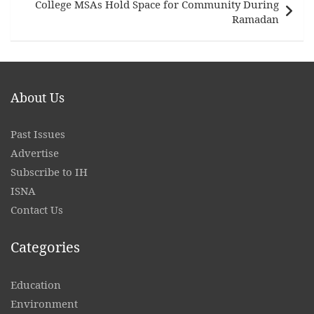
College MSAs Hold Space for Community During
Ramadan
About Us
Past Issues
Advertise
Subscribe to IH
ISNA
Contact
Us
Categories
Education
Environment