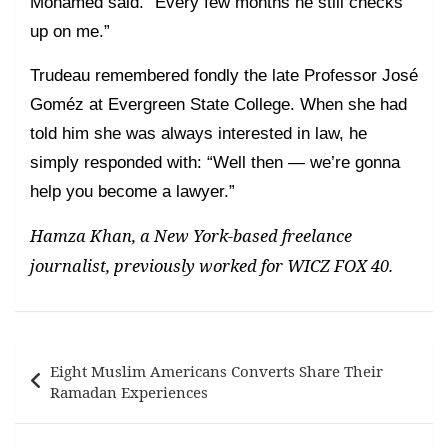
Mohamed said. “Every few months he still checks
up on me.”
Trudeau remembered fondly the late Professor José
Goméz at Evergreen State College. When she had
told him she was always interested in law, he
simply responded with: “Well then — we’re gonna
help you become a lawyer.”
Hamza Khan, a New York-based freelance
journalist, previously worked for WICZ FOX 40.
Post
Eight Muslim Americans Converts Share Their
navigation
Ramadan Experiences