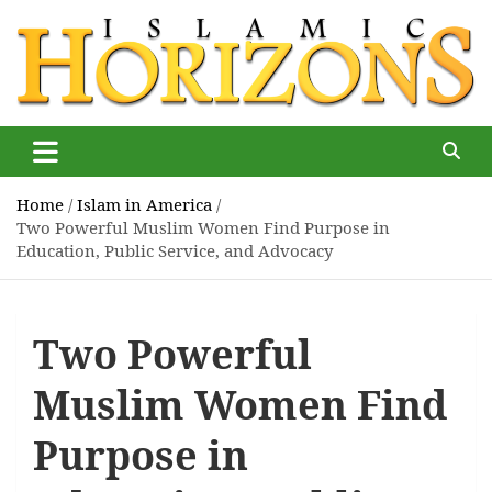
Skip
to
content
Islamic Horizons
Where Muslim news and views matter, Islamic Horizons
magazine
Home
Islam in America
Two Powerful Muslim Women Find Purpose in
Education, Public Service, and Advocacy
Two Powerful
Muslim Women Find
Purpose in