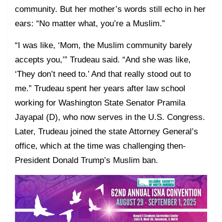
community. But her mother’s words still echo in her
ears: “No matter what, you’re a Muslim.”
“I was like, ‘Mom, the Muslim community barely
accepts you,’” Trudeau said. “And she was like,
‘They don’t need to.’ And that really stood out to
me.” Trudeau spent her years after law school
working for Washington State Senator Pramila
Jayapal (D), who now serves in the U.S. Congress.
Later, Trudeau joined the state Attorney General’s
office, which at the time was challenging then-
President Donald Trump’s Muslim ban.