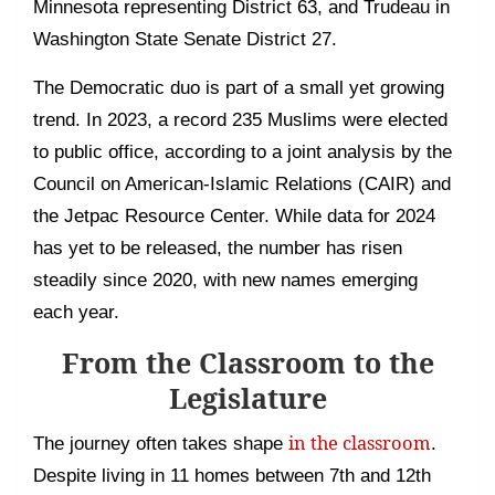
Minnesota representing District 63, and Trudeau in
Washington State Senate District 27.
The Democratic duo is part of a small yet growing
trend. In 2023, a record 235 Muslims were elected
to public office, according to a joint analysis by the
Council on American-Islamic Relations (CAIR) and
the Jetpac Resource Center. While data for 2024
has yet to be released, the number has risen
steadily since 2020, with new names emerging
each year.
From the Classroom to the
Legislature
in the classroom
The journey often takes shape
.
Despite living in 11 homes between 7th and 12th