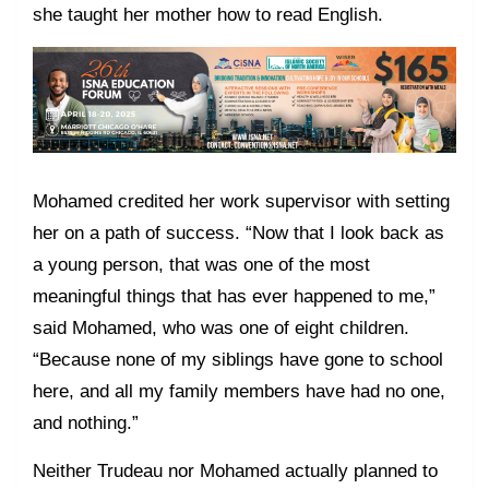
she taught her mother how to read English.
Mohamed credited her work supervisor with setting
her on a path of success. “Now that I look back as
a young person, that was one of the most
meaningful things that has ever happened to me,”
said Mohamed, who was one of eight children.
“Because none of my siblings have gone to school
here, and all my family members have had no one,
and nothing.”
Neither Trudeau nor Mohamed actually planned to