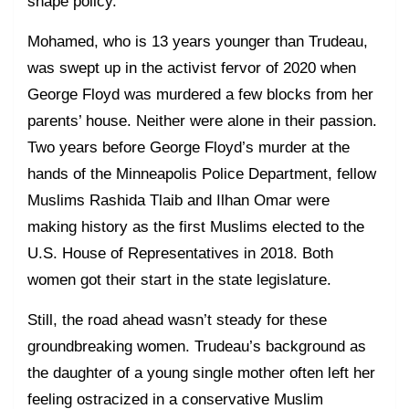
shape policy.
Mohamed, who is 13 years younger than Trudeau,
was swept up in the activist fervor of 2020 when
George Floyd was murdered a few blocks from her
parents’ house. Neither were alone in their passion.
Two years before George Floyd’s murder at the
hands of the Minneapolis Police Department, fellow
Muslims Rashida Tlaib and Ilhan Omar were
making history as the first Muslims elected to the
U.S. House of Representatives in 2018. Both
women got their start in the state legislature.
Still, the road ahead wasn’t steady for these
groundbreaking women. Trudeau’s background as
the daughter of a young single mother often left her
feeling ostracized in a conservative Muslim