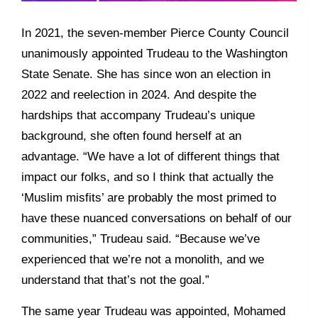
In 2021, the seven-member Pierce County Council
unanimously appointed Trudeau to the Washington
State Senate. She has since won an election in
2022 and reelection in 2024. And despite the
hardships that accompany Trudeau’s unique
background, she often found herself at an
advantage. “We have a lot of different things that
impact our folks, and so I think that actually the
‘Muslim misfits’ are probably the most primed to
have these nuanced conversations on behalf of our
communities,” Trudeau said. “Because we’ve
experienced that we’re not a monolith, and we
understand that that’s not the goal.”
The same year Trudeau was appointed, Mohamed