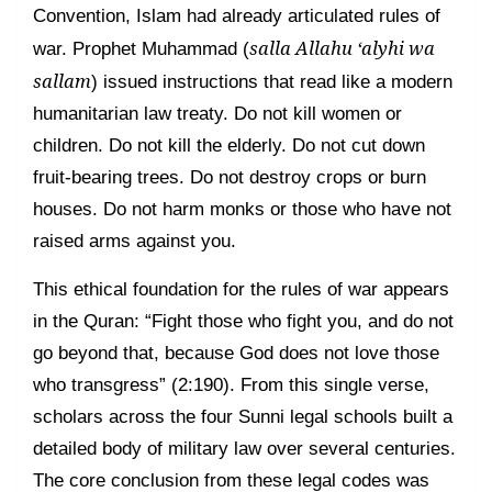
Convention, Islam had already articulated rules of
salla Allahu ‘alyhi wa
war. Prophet Muhammad (
sallam
) issued instructions that read like a modern
humanitarian law treaty. Do not kill women or
children. Do not kill the elderly. Do not cut down
fruit-bearing trees. Do not destroy crops or burn
houses. Do not harm monks or those who have not
raised arms against you.
This ethical foundation for the rules of war appears
in the Quran: “Fight those who fight you, and do not
go beyond that, because God does not love those
who transgress” (2:190). From this single verse,
scholars across the four Sunni legal schools built a
detailed body of military law over several centuries.
The core conclusion from these legal codes was