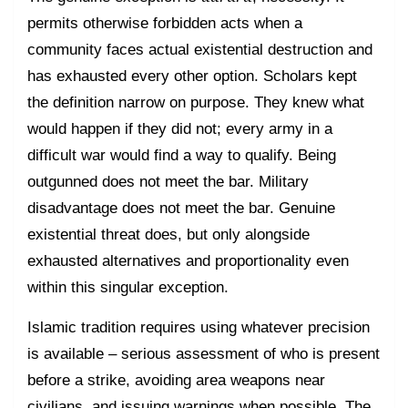
permits otherwise forbidden acts when a
community faces actual existential destruction and
has exhausted every other option. Scholars kept
the definition narrow on purpose. They knew what
would happen if they did not; every army in a
difficult war would find a way to qualify. Being
outgunned does not meet the bar. Military
disadvantage does not meet the bar. Genuine
existential threat does, but only alongside
exhausted alternatives and proportionality even
within this singular exception.
Islamic tradition requires using whatever precision
is available – serious assessment of who is present
before a strike, avoiding area weapons near
civilians, and issuing warnings when possible. The