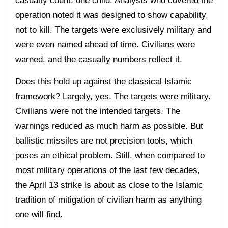
casualty count: one child. Analysts who covered the
operation noted it was designed to show capability,
not to kill. The targets were exclusively military and
were even named ahead of time. Civilians were
warned, and the casualty numbers reflect it.
Does this hold up against the classical Islamic
framework? Largely, yes. The targets were military.
Civilians were not the intended targets. The
warnings reduced as much harm as possible. But
ballistic missiles are not precision tools, which
poses an ethical problem. Still, when compared to
most military operations of the last few decades,
the April 13 strike is about as close to the Islamic
tradition of mitigation of civilian harm as anything
one will find.