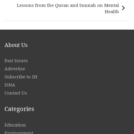
Lessons from the Quran and Sunnah on Mental
Health
About Us
Past Issues
Advertise
Subscribe to IH
ISNA
Contact
Us
Categories
Education
Environment