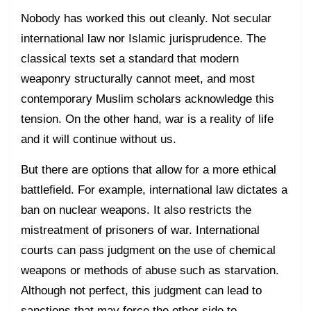
Nobody has worked this out cleanly. Not secular
international law nor Islamic jurisprudence. The
classical texts set a standard that modern
weaponry structurally cannot meet, and most
contemporary Muslim scholars acknowledge this
tension. On the other hand, war is a reality of life
and it will continue without us.
But there are options that allow for a more ethical
battlefield. For example, international law dictates a
ban on nuclear weapons. It also restricts the
mistreatment of prisoners of war. International
courts can pass judgment on the use of chemical
weapons or methods of abuse such as starvation.
Although not perfect, this judgment can lead to
sanctions that may force the other side to