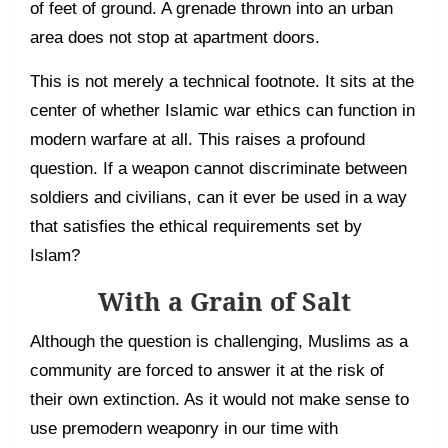
of feet of ground. A grenade thrown into an urban
area does not stop at apartment doors.
This is not merely a technical footnote. It sits at the
center of whether Islamic war ethics can function in
modern warfare at all. This raises a profound
question. If a weapon cannot discriminate between
soldiers and civilians, can it ever be used in a way
that satisfies the ethical requirements set by
Islam?
With a Grain of Salt
Although the question is challenging, Muslims as a
community are forced to answer it at the risk of
their own extinction. As it would not make sense to
use premodern weaponry in our time with