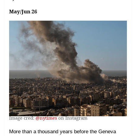
May/Jun 26
Image cred:
@nytimes
on Instagram
More than a thousand years before the Geneva