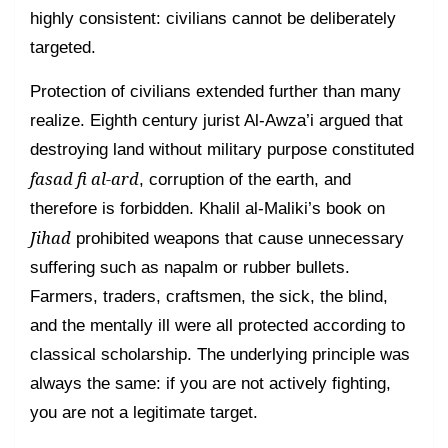
highly consistent: civilians cannot be deliberately
targeted.
Protection of civilians extended further than many
realize. Eighth century jurist Al-Awza’i argued that
destroying land without military purpose constituted
fasad fi al-ard
, corruption of the earth, and
therefore is forbidden. Khalil al-Maliki’s book on
Jihad
prohibited weapons that cause unnecessary
suffering such as napalm or rubber bullets.
Farmers, traders, craftsmen, the sick, the blind,
and the mentally ill were all protected according to
classical scholarship. The underlying principle was
always the same: if you are not actively fighting,
you are not a legitimate target.