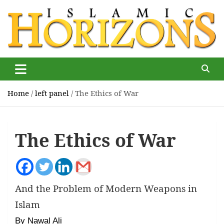
Skip
to
content
Islamic Horizons
Where Muslim news and views matter, Islamic Horizons
magazine
Home
left panel
The Ethics of War
The Ethics of War
And the Problem of Modern Weapons in
Islam
By Nawal Ali