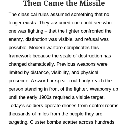
Then Came the Missile
The classical rules assumed something that no
longer exists. They assumed one could see who
one was fighting – that the fighter confronted the
enemy, distinction was visible, and refusal was
possible. Modern warfare complicates this
framework because the scale of destruction has
changed dramatically. Previous weapons were
limited by distance, visibility, and physical
presence. A sword or spear could only reach the
person standing in front of the fighter. Weaponry up
until the early 1900s required a visible target.
Today’s soldiers operate drones from control rooms
thousands of miles from the people they are
targeting. Cluster bombs scatter across hundreds