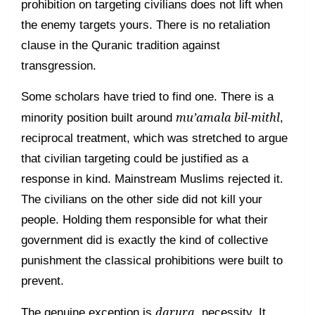
prohibition on targeting civilians does not lift when
the enemy targets yours. There is no retaliation
clause in the Quranic tradition against
transgression.
Some scholars have tried to find one. There is a
mu’amala bil-mithl
minority position built around
,
reciprocal treatment, which was stretched to argue
that civilian targeting could be justified as a
response in kind. Mainstream Muslims rejected it.
The civilians on the other side did not kill your
people. Holding them responsible for what their
government did is exactly the kind of collective
punishment the classical prohibitions were built to
prevent.
darura
The genuine exception is
, necessity. It