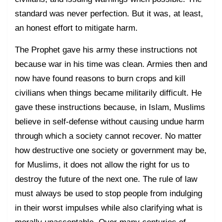
standard was never perfection. But it was, at least,
an honest effort to mitigate harm.
The Prophet gave his army these instructions not
because war in his time was clean. Armies then and
now have found reasons to burn crops and kill
civilians when things became militarily difficult. He
gave these instructions because, in Islam, Muslims
believe in self-defense without causing undue harm
through which a society cannot recover. No matter
how destructive one society or government may be,
for Muslims, it does not allow the right for us to
destroy the future of the next one. The rule of law
must always be used to stop people from indulging
in their worst impulses while also clarifying what is