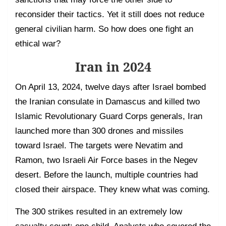
reconsider their tactics. Yet it still does not reduce
general civilian harm. So how does one fight an
ethical war?
Iran in 2024
On April 13, 2024, twelve days after Israel bombed
the Iranian consulate in Damascus and killed two
Islamic Revolutionary Guard Corps generals, Iran
launched more than 300 drones and missiles
toward Israel. The targets were Nevatim and
Ramon, two Israeli Air Force bases in the Negev
desert. Before the launch, multiple countries had
closed their airspace. They knew what was coming.
The 300 strikes resulted in an extremely low