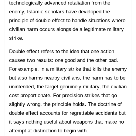
technologically advanced retaliation from the
enemy, Islamic scholars have developed the
principle of double effect to handle situations where
civilian harm occurs alongside a legitimate military
strike.
Double effect refers to the idea that one action
causes two results: one good and the other bad.
For example, in a military strike that kills the enemy
but also harms nearby civilians, the harm has to be
unintended, the target genuinely military, the civilian
cost proportionate. For precision strikes that go
slightly wrong, the principle holds. The doctrine of
double effect accounts for regrettable accidents but
it says nothing useful about weapons that make no
attempt at distinction to begin with.