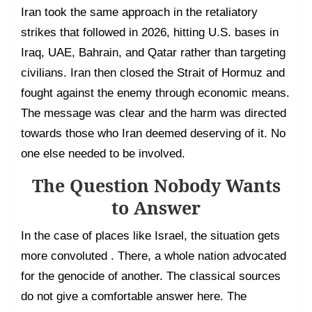
Iran took the same approach in the retaliatory
strikes that followed in 2026, hitting U.S. bases in
Iraq, UAE, Bahrain, and Qatar rather than targeting
civilians. Iran then closed the Strait of Hormuz and
fought against the enemy through economic means.
The message was clear and the harm was directed
towards those who Iran deemed deserving of it. No
one else needed to be involved.
The Question Nobody Wants
to Answer
In the case of places like Israel, the situation gets
more convoluted . There, a whole nation advocated
for the genocide of another. The classical sources
do not give a comfortable answer here. The