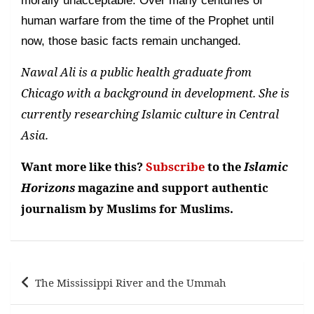
morally unacceptable. Over many centuries of
human warfare from the time of the Prophet until
now, those basic facts remain unchanged.
Nawal Ali is a public health graduate from
Chicago with a background in development. She is
currently researching Islamic culture in Central
Asia.
Want more like this?
Subscribe
to the
Islamic
Horizons
magazine and support authentic
journalism by Muslims for Muslims.
Post
The Mississippi River and the Ummah
navigation