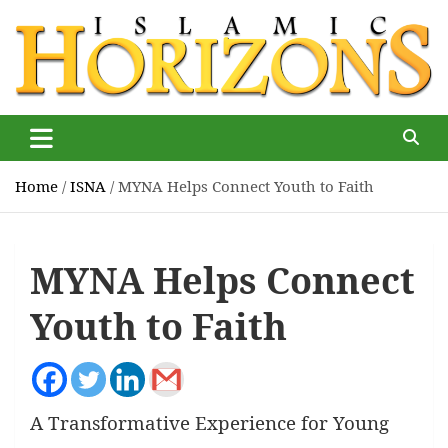
Skip
to
content
Islamic Horizons
Where Muslim news and views matter, Islamic Horizons
magazine
Home
ISNA
MYNA Helps Connect Youth to Faith
MYNA Helps Connect
Youth to Faith
A Transformative Experience for Young