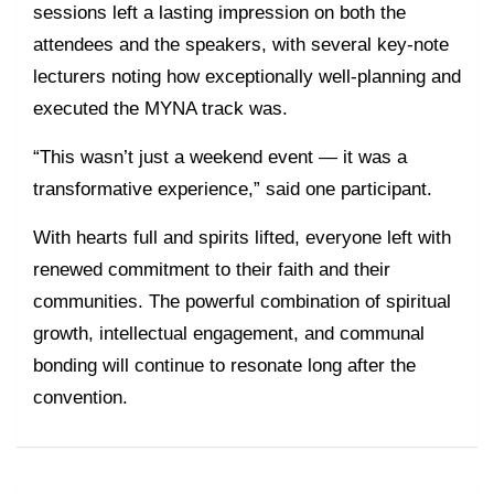
sessions left a lasting impression on both the
attendees and the speakers, with several key-note
lecturers noting how exceptionally well-planning and
executed the MYNA track was.
“This wasn’t just a weekend event — it was a
transformative experience,” said one participant.
With hearts full and spirits lifted, everyone left with
renewed commitment to their faith and their
communities. The powerful combination of spiritual
growth, intellectual engagement, and communal
bonding will continue to resonate long after the
convention.