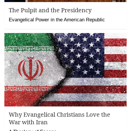
The Pulpit and the Presidency
Evangelical Power in the American Republic
Why Evangelical Christians Love the
War with Iran