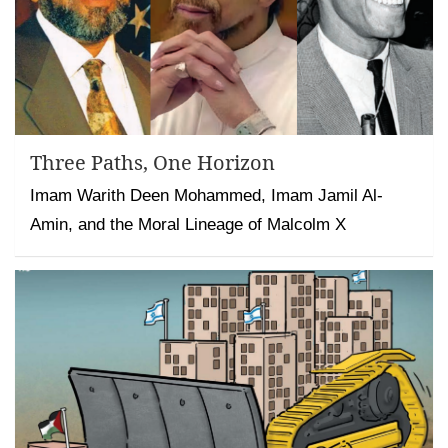
Three Paths, One Horizon
Imam Warith Deen Mohammed, Imam Jamil Al-
Amin, and the Moral Lineage of Malcolm X