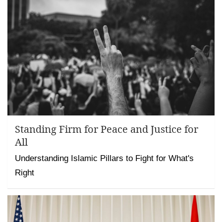
Standing Firm for Peace and Justice for
All
Understanding Islamic Pillars to Fight for What's
Right