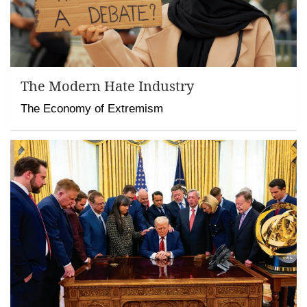
The Modern Hate Industry
The Economy of Extremism