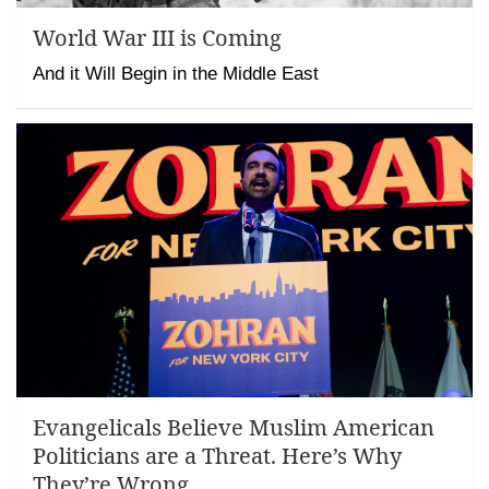
World War III is Coming
And it Will Begin in the Middle East
Evangelicals Believe Muslim American
Politicians are a Threat. Here’s Why
They’re Wrong.