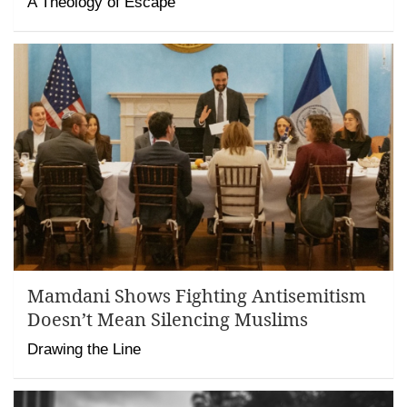
A Theology of Escape
Mamdani Shows Fighting Antisemitism
Doesn’t Mean Silencing Muslims
Drawing the Line