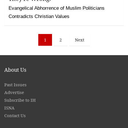
Evangelical Abhorrence of Muslim Politicians
Contradicts Christian Values
Posts
1
2
Next
pagination
About Us
Past Issues
Advertise
Subscribe to IH
ISNA
Contact
Us