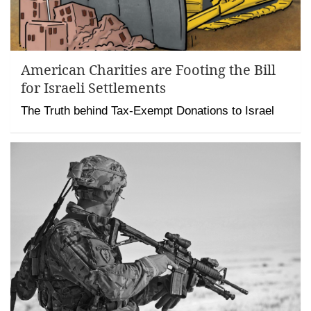
American Charities are Footing the Bill
for Israeli Settlements
The Truth behind Tax-Exempt Donations to Israel