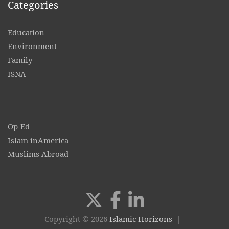
Categories
Education
Environment
Family
ISNA
Op-Ed
Islam inAmerica
Muslims Abroad
Copyright © 2026
Islamic Horizons