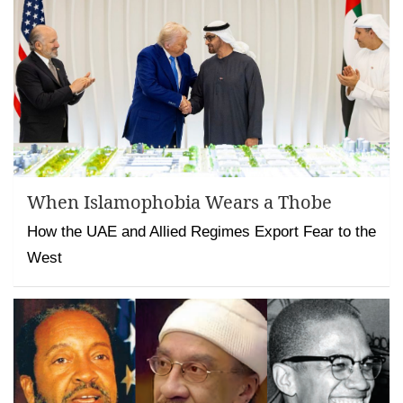
When Islamophobia Wears a Thobe
How the UAE and Allied Regimes Export Fear to the
West