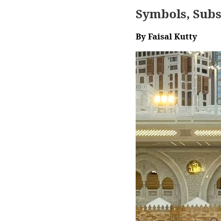
Symbols, Subs
By Faisal Kutty