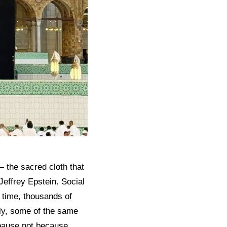
 the sacred cloth that
Jeffrey Epstein. Social
e time, thousands of
gly, some of the same
s pause not because