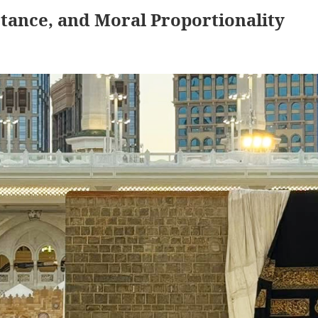
tance, and Moral Proportionality