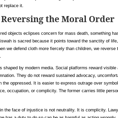
t replace it.
Reversing the Moral Order
red objects eclipses concern for mass death, something ha
swah is sacred because it points toward the sanctity of life,
en we defend cloth more fiercely than children, we reverse 
.
 is shaped by modern media. Social platforms reward visible 
mnation. They do not reward sustained advocacy, uncomfortabl
th the oppressed. It is easier to express outrage over symbol
nce, occupation, or complicity. The former carries little perso
in the face of injustice is not neutrality. It is complicity. La
ne has a duty to do so can be as harmful as acting wrongly. A