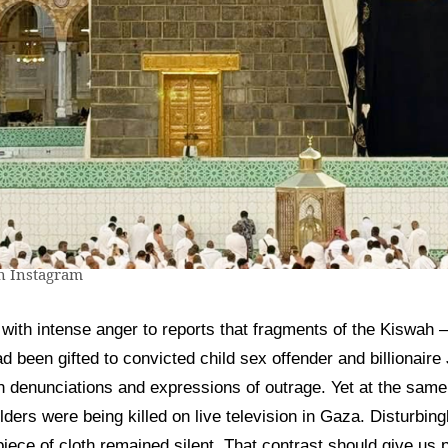
 Instagram
ith intense anger to reports that fragments of the Kiswah —
been gifted to convicted child sex offender and billionaire 
th denunciations and expressions of outrage. Yet at the sam
ders were being killed on live television in Gaza. Disturbin
 piece of cloth remained silent. That contrast should give u