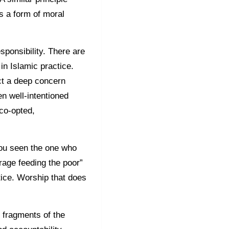
s a form of moral
sponsibility. There are
in Islamic practice.
ct a deep concern
en well-intentioned
 co-opted,
you seen the one who
age feeding the poor”
stice. Worship that does
 fragments of the