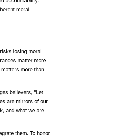
d accountability.
oherent moral
risks losing moral
earances matter more
s matters more than
ges believers, “Let
ies are mirrors of our
isk, and what we are
egrate them. To honor