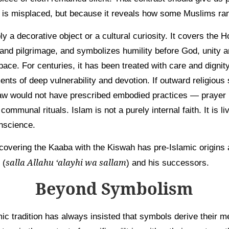
 is misplaced, but because it reveals how some Muslims rank
y a decorative object or a cultural curiosity. It covers the 
 and pilgrimage, and symbolizes humility before God, unity 
ace. For centuries, it has been treated with care and dignity.
ents of deep vulnerability and devotion. If outward religiou
aw would not have prescribed embodied practices — prayer 
communal rituals. Islam is not a purely internal faith. It is li
onscience.
 covering the Kaaba with the Kiswah has pre-Islamic origins
salla Allahu ‘alayhi wa sallam
 (
) and his successors.
Beyond Symbolism
mic tradition has always insisted that symbols derive their 