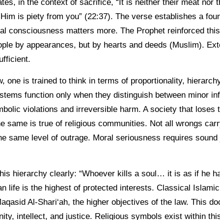
s, in the context of sacrifice, “It is neither their meat nor 
im is piety from you” (22:37). The verse establishes a found
ical consciousness matters more. The Prophet reinforced thi
ple by appearances, but by hearts and deeds (Muslim). Ext
fficient.
w, one is trained to think in terms of proportionality, hierarc
tems function only when they distinguish between minor inf
bolic violations and irreversible harm. A society that loses
he same is true of religious communities. Not all wrongs car
 the same level of outrage. Moral seriousness requires sound
is hierarchy clearly: “Whoever kills a soul… it is as if he has
 life is the highest of protected interests. Classical Islamic
Maqasid Al-Shari‘ah, the higher objectives of the law. This doc
gnity, intellect, and justice. Religious symbols exist within t