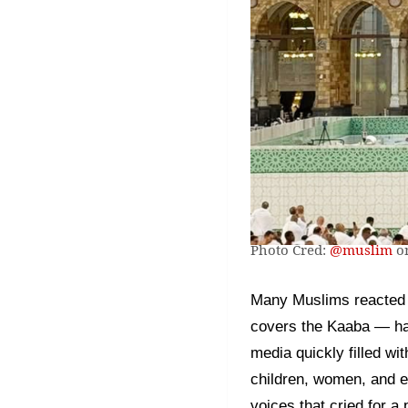
Photo Cred:
@muslim
on
Many Muslims reacted w
covers the Kaaba — had 
media quickly filled wi
children, women, and el
voices that cried for a