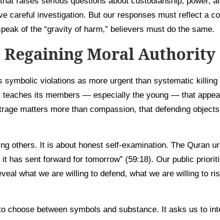
hat raises serious questions about custodianship, power, an
e careful investigation. But our responses must reflect a c
speak of the “gravity of harm,” believers must do the same.
Regaining Moral Authority
 symbolic violations as more urgent than systematic killing 
, it teaches its members — especially the young — that app
trage matters more than compassion, that defending object
ng others. It is about honest self-examination. The Quran ur
 it has sent forward for tomorrow” (59:18). Our public priorit
eveal what we are willing to defend, what we are willing to r
to choose between symbols and substance. It asks us to int