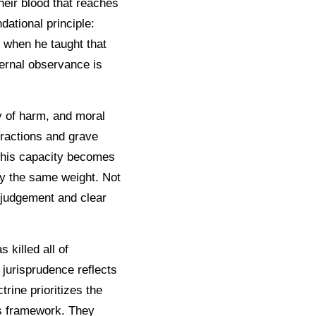
their blood that reaches
ational principle:
s when he taught that
ernal observance is
hy of harm, and moral
ractions and grave
 this capacity becomes
ry the same weight. Not
 judgement and clear
 killed all of
 jurisprudence reflects
trine prioritizes the
his framework. They