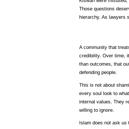
Kiswah were misused, t
Those questions deserv
hierarchy. As lawyers 
A community that treats
credibility. Over time
than outcomes, that ou
defending people.
This is not about shami
every soul look to what
internal values. They r
willing to ignore.
Islam does not ask us 