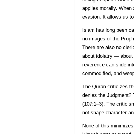
applies morally. When s
evasion. It allows us t
Islam has long been cau
no images of the Prophe
There are also no cler
about idolatry — about 
reverence can slide in
commodified, and weapo
The Quran criticizes t
denies the Judgment? T
(107:1–3). The criticism
not shape character an
None of this minimizes