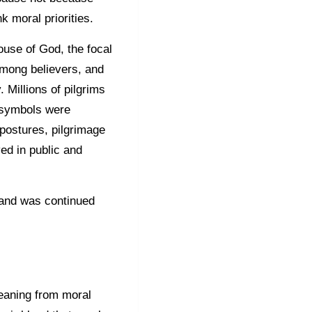
 moral priorities.
House of God, the focal
among believers, and
 Millions of pilgrims
s symbols were
postures, pilgrimage
ved in public and
 and was continued
meaning from moral