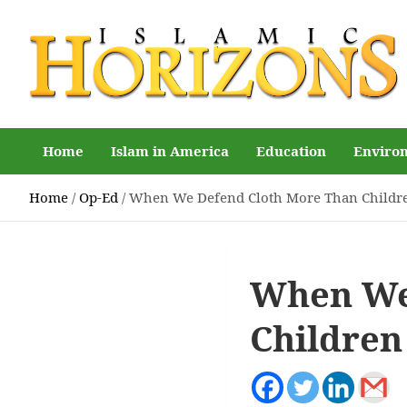
Skip
to
content
Islamic Horizons
Where Muslim news and views matter, Islamic Horizons
magazine
Home
Islam in America
Education
Enviro
Home
Op-Ed
When We Defend Cloth More Than Childr
When We
Children