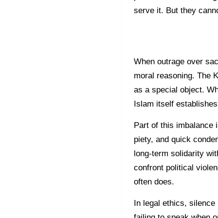
serve it. But they canno
When outrage over sac
moral reasoning. The Ki
as a special object. Wh
Islam itself establishes
Part of this imbalance
piety, and quick conde
long-term solidarity wi
confront political viole
often does.
In legal ethics, silence 
failing to speak when o