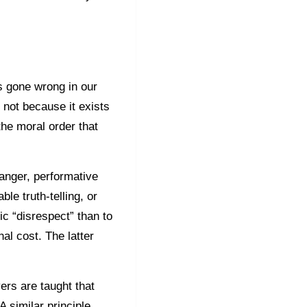
s gone wrong in our
 not because it exists
the moral order that
anger, performative
e truth-telling, or
ic “disrespect” than to
nal cost. The latter
wyers are taught that
 similar principle