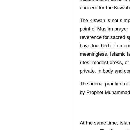
concern for the Kiswah
The Kiswah is not simpl
point of Muslim prayer
reverence for sacred sp
have touched it in mom
meaningless, Islamic l
rites, modest dress, or 
private, in body and c
The annual practice of
by Prophet Muhammad
At the same time, Isla