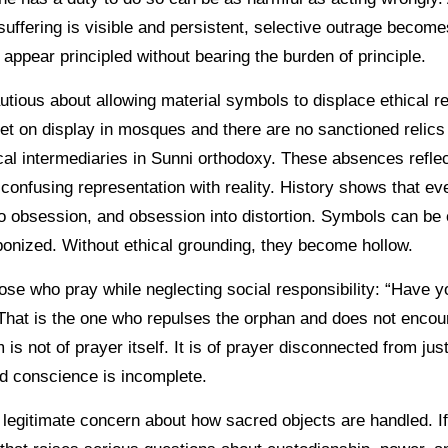
uffering is visible and persistent, selective outrage become
o appear principled without bearing the burden of principle.
tious about allowing material symbols to displace ethical re
t on display in mosques and there are no sanctioned relics 
ical intermediaries in Sunni orthodoxy. These absences refle
confusing representation with reality. History shows that ev
to obsession, and obsession into distortion. Symbols can be
nized. Without ethical grounding, they become hollow.
hose who pray while neglecting social responsibility: “Have 
hat is the one who repulses the orphan and does not encour
 is not of prayer itself. It is of prayer disconnected from ju
d conscience is incomplete.
 legitimate concern about how sacred objects are handled. If