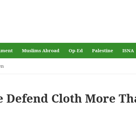
nment
Muslims Abroad
Op-Ed
Palestine
ISNA
en
 Defend Cloth More Th