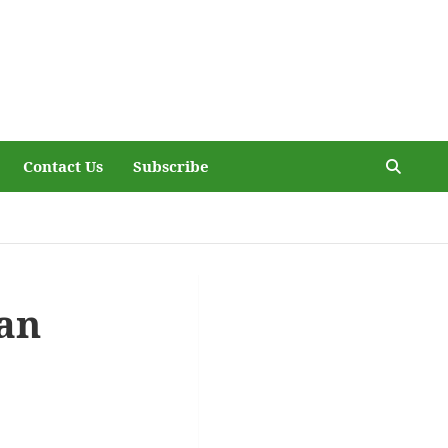
Contact Us
Subscribe
an