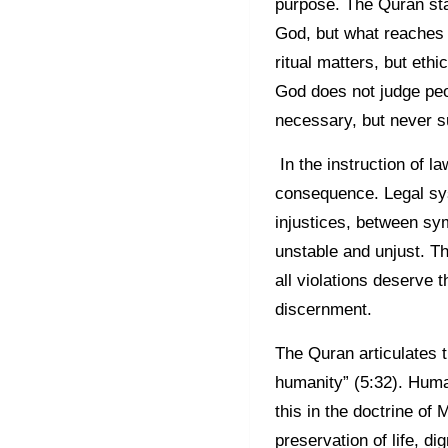
purpose. The Quran state
God, but what reaches H
ritual matters, but eth
God does not judge peo
necessary, but never su
In the instruction of la
consequence. Legal sys
injustices, between sym
unstable and unjust. T
all violations deserve
discernment.
The Quran articulates th
humanity” (5:32). Human
this in the doctrine of 
preservation of life, di