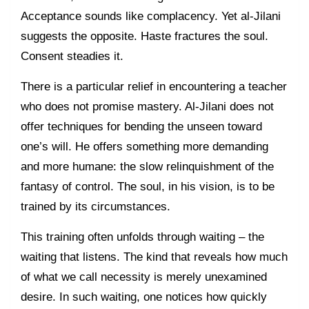
Acceptance sounds like complacency. Yet al-Jilani
suggests the opposite. Haste fractures the soul.
Consent steadies it.
There is a particular relief in encountering a teacher
who does not promise mastery. Al-Jilani does not
offer techniques for bending the unseen toward
one’s will. He offers something more demanding
and more humane: the slow relinquishment of the
fantasy of control. The soul, in his vision, is to be
trained by its circumstances.
This training often unfolds through waiting – the
waiting that listens. The kind that reveals how much
of what we call necessity is merely unexamined
desire. In such waiting, one notices how quickly