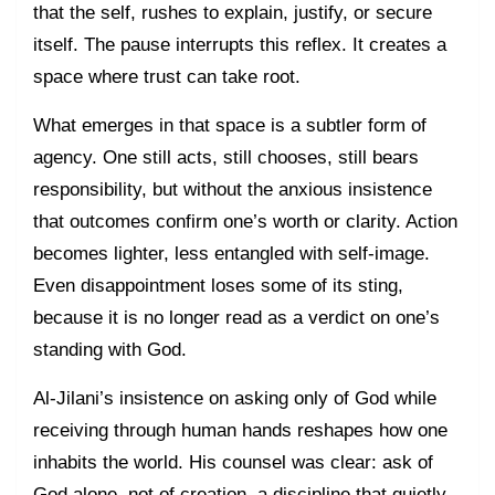
that the self, rushes to explain, justify, or secure
itself. The pause interrupts this reflex. It creates a
space where trust can take root.
What emerges in that space is a subtler form of
agency. One still acts, still chooses, still bears
responsibility, but without the anxious insistence
that outcomes confirm one’s worth or clarity. Action
becomes lighter, less entangled with self-image.
Even disappointment loses some of its sting,
because it is no longer read as a verdict on one’s
standing with God.
Al-Jilani’s insistence on asking only of God while
receiving through human hands reshapes how one
inhabits the world. His counsel was clear: ask of
God alone, not of creation, a discipline that quietly