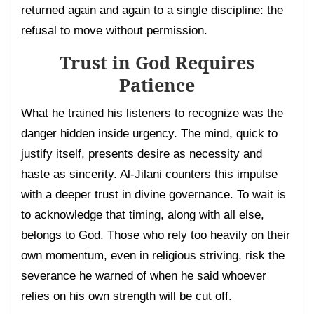
returned again and again to a single discipline: the
refusal to move without permission.
Trust in God Requires
Patience
What he trained his listeners to recognize was the
danger hidden inside urgency. The mind, quick to
justify itself, presents desire as necessity and
haste as sincerity. Al-Jilani counters this impulse
with a deeper trust in divine governance. To wait is
to acknowledge that timing, along with all else,
belongs to God. Those who rely too heavily on their
own momentum, even in religious striving, risk the
severance he warned of when he said whoever
relies on his own strength will be cut off.