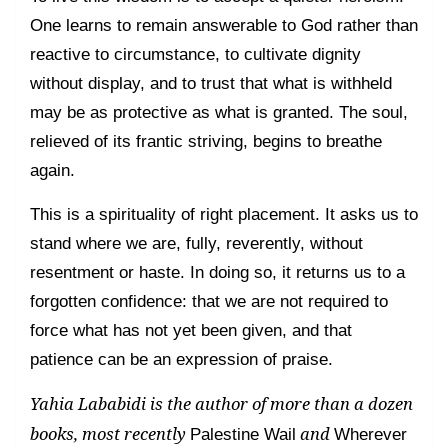
One learns to remain answerable to God rather than
reactive to circumstance, to cultivate dignity
without display, and to trust that what is withheld
may be as protective as what is granted. The soul,
relieved of its frantic striving, begins to breathe
again.
This is a spirituality of right placement. It asks us to
stand where we are, fully, reverently, without
resentment or haste. In doing so, it returns us to a
forgotten confidence: that we are not required to
force what has not yet been given, and that
patience can be an expression of praise.
Yahia Lababidi is the author of more than a dozen
books, most recently
and
Palestine Wail
Wherever