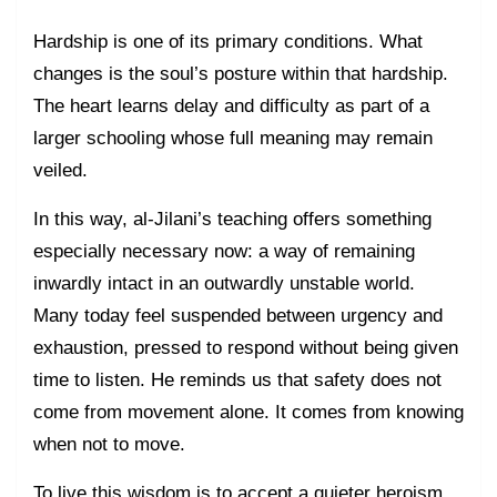
Hardship is one of its primary conditions. What
changes is the soul’s posture within that hardship.
The heart learns delay and difficulty as part of a
larger schooling whose full meaning may remain
veiled.
In this way, al-Jilani’s teaching offers something
especially necessary now: a way of remaining
inwardly intact in an outwardly unstable world.
Many today feel suspended between urgency and
exhaustion, pressed to respond without being given
time to listen. He reminds us that safety does not
come from movement alone. It comes from knowing
when not to move.
To live this wisdom is to accept a quieter heroism.