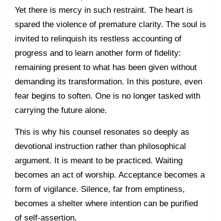
Yet there is mercy in such restraint. The heart is
spared the violence of premature clarity. The soul is
invited to relinquish its restless accounting of
progress and to learn another form of fidelity:
remaining present to what has been given without
demanding its transformation. In this posture, even
fear begins to soften. One is no longer tasked with
carrying the future alone.
This is why his counsel resonates so deeply as
devotional instruction rather than philosophical
argument. It is meant to be practiced. Waiting
becomes an act of worship. Acceptance becomes a
form of vigilance. Silence, far from emptiness,
becomes a shelter where intention can be purified
of self-assertion.