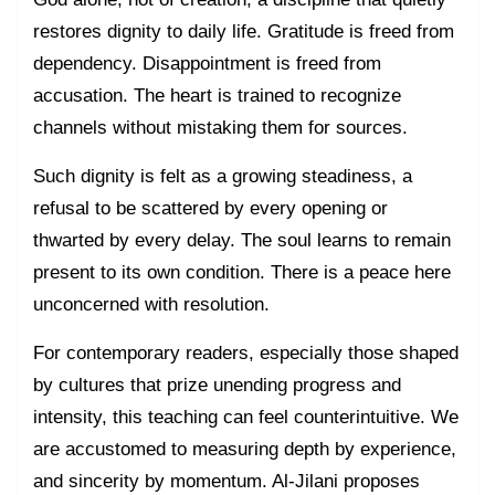
restores dignity to daily life. Gratitude is freed from
dependency. Disappointment is freed from
accusation. The heart is trained to recognize
channels without mistaking them for sources.
Such dignity is felt as a growing steadiness, a
refusal to be scattered by every opening or
thwarted by every delay. The soul learns to remain
present to its own condition. There is a peace here
unconcerned with resolution.
For contemporary readers, especially those shaped
by cultures that prize unending progress and
intensity, this teaching can feel counterintuitive. We
are accustomed to measuring depth by experience,
and sincerity by momentum. Al-Jilani proposes