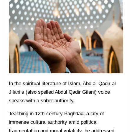
In the spiritual literature of Islam, Abd al-Qadir al-
Jilani’s (also spelled Abdul Qadir Gilani) voice
speaks with a sober authority.
Teaching in 12th-century Baghdad, a city of
immense cultural authority amid political
fragmentation and moral volatility, he addressed