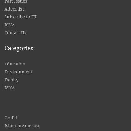
Past Issues
Advertise
Subscribe to IH
ISNA
Contact
Us
Categories
Education
Environment
Family
ISNA
Op-Ed
Islam inAmerica