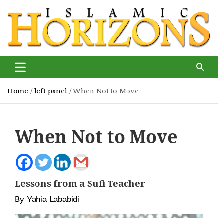
Skip
to
content
Islamic Horizons
Where Muslim news and views matter, Islamic Horizons
magazine
Home
left panel
When Not to Move
When Not to Move
Lessons from a Sufi Teacher
By Yahia Lababidi