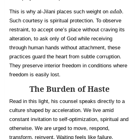
adab
This is why al-Jilani places such weight on
.
Such courtesy is spiritual protection. To observe
restraint, to accept one’s place without craving its
alteration, to ask only of God while receiving
through human hands without attachment, these
practices guard the heart from subtle corruption.
They preserve interior freedom in conditions where
freedom is easily lost.
The Burden of Haste
Read in this light, his counsel speaks directly to a
culture shaped by acceleration. We live amid
constant invitation to self-optimization, spiritual and
otherwise. We are urged to move, respond,
transform, reinvent. Waiting feels like failure.