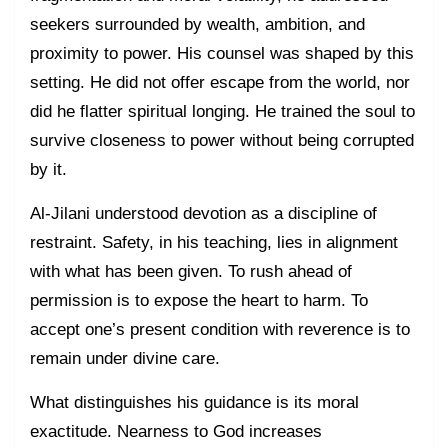
seekers surrounded by wealth, ambition, and
proximity to power. His counsel was shaped by this
setting. He did not offer escape from the world, nor
did he flatter spiritual longing. He trained the soul to
survive closeness to power without being corrupted
by it.
Al-Jilani understood devotion as a discipline of
restraint. Safety, in his teaching, lies in alignment
with what has been given. To rush ahead of
permission is to expose the heart to harm. To
accept one’s present condition with reverence is to
remain under divine care.
What distinguishes his guidance is its moral
exactitude. Nearness to God increases