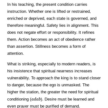
In his teaching, the present condition carries
instruction. Whether one is lifted or restrained,
enriched or deprived, each state is governed, and
therefore meaningful. Safety lies in alignment. This
does not negate effort or responsibility. It refines
them. Action becomes an act of obedience rather
than assertion. Stillness becomes a form of
attention.
What is striking, especially to modern readers, is
his insistence that spiritual nearness increases
vulnerability. To approach the king is to stand closer
to danger, because the ego is unmasked. The
higher the station, the greater the need for spiritual
adab
conditioning (
). Desire must be learned and
even prayer must be purified of demand.