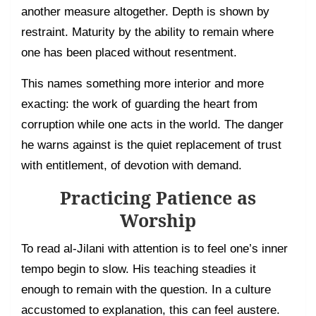
another measure altogether. Depth is shown by
restraint. Maturity by the ability to remain where
one has been placed without resentment.
This names something more interior and more
exacting: the work of guarding the heart from
corruption while one acts in the world. The danger
he warns against is the quiet replacement of trust
with entitlement, of devotion with demand.
Practicing Patience as
Worship
To read al-Jilani with attention is to feel one’s inner
tempo begin to slow. His teaching steadies it
enough to remain with the question. In a culture
accustomed to explanation, this can feel austere.