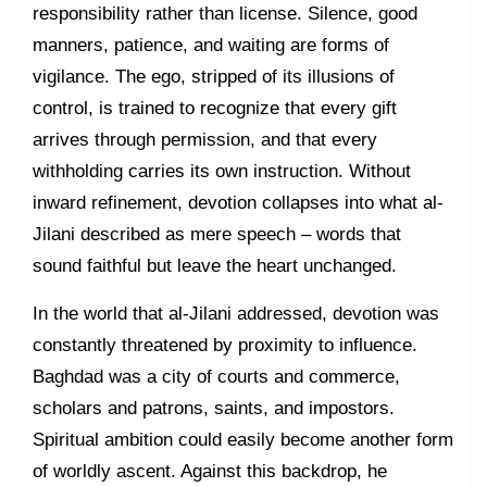
responsibility rather than license. Silence, good
manners, patience, and waiting are forms of
vigilance. The ego, stripped of its illusions of
control, is trained to recognize that every gift
arrives through permission, and that every
withholding carries its own instruction. Without
inward refinement, devotion collapses into what al-
Jilani described as mere speech – words that
sound faithful but leave the heart unchanged.
In the world that al-Jilani addressed, devotion was
constantly threatened by proximity to influence.
Baghdad was a city of courts and commerce,
scholars and patrons, saints, and impostors.
Spiritual ambition could easily become another form
of worldly ascent. Against this backdrop, he