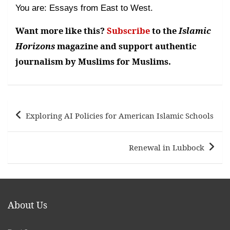
You are: Essays from East to West.
Want more like this?
Subscribe
to the
Islamic
Horizons
magazine and support authentic
journalism by Muslims for Muslims.
Post
Exploring AI Policies for American Islamic Schools
navigation
Renewal in Lubbock
About Us