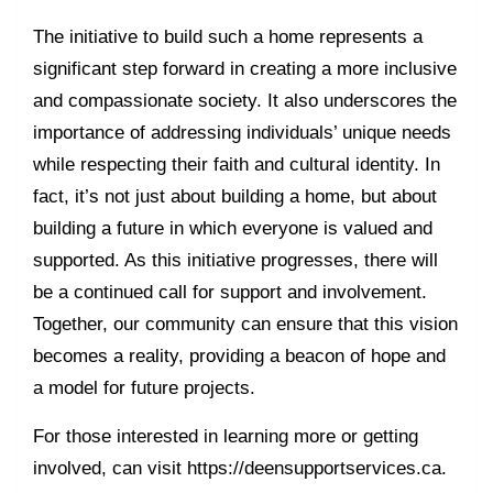
The initiative to build such a home represents a
significant step forward in creating a more inclusive
and compassionate society. It also underscores the
importance of addressing individuals’ unique needs
while respecting their faith and cultural identity. In
fact, it’s not just about building a home, but about
building a future in which everyone is valued and
supported. As this initiative progresses, there will
be a continued call for support and involvement.
Together, our community can ensure that this vision
becomes a reality, providing a beacon of hope and
a model for future projects.
For those interested in learning more or getting
involved, can visit https://deensupportservices.ca.