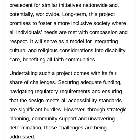
precedent for similar initiatives nationwide and,
potentially, worldwide. Long-term, this project
promises to foster a more inclusive society where
all individuals’ needs are met with compassion and
respect. It will serve as a model for integrating
cultural and religious considerations into disability
care, benefiting all faith communities.
Undertaking such a project comes with its fair
share of challenges. Securing adequate funding,
navigating regulatory requirements and ensuring
that the design meets all accessibility standards
are significant hurdles. However, through strategic
planning, community support and unwavering
determination, these challenges are being
addressed.