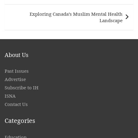
Exploring Canada’s Muslim Mental Health
Landscape
About Us
Past Issues
Advertise
Subscribe to IH
ISNA
Contact
Us
Categories
Education