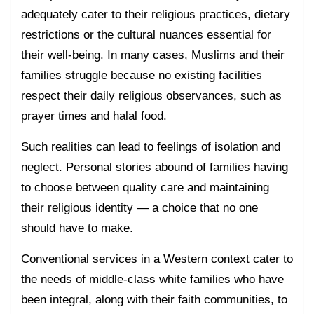
adequately cater to their religious practices, dietary
restrictions or the cultural nuances essential for
their well-being. In many cases, Muslims and their
families struggle because no existing facilities
respect their daily religious observances, such as
prayer times and halal food.
Such realities can lead to feelings of isolation and
neglect. Personal stories abound of families having
to choose between quality care and maintaining
their religious identity — a choice that no one
should have to make.
Conventional services in a Western context cater to
the needs of middle-class white families who have
been integral, along with their faith communities, to