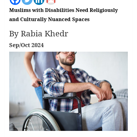
Muslims with Disabilities Need Religiously
and Culturally Nuanced
Spaces
By Rabia Khedr
Sep/Oct 2024