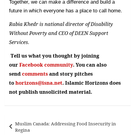
Together, we can make a difference and build a
future in which everyone has a place to call home.
Rabia Khedr is national director of Disability
Without Poverty and CEO of DEEN Support
Services.
Tell us what you thought by joining
our
Facebook community
. You can also
send
comments
and story pitches
to
horizons@isna.net
. Islamic Horizons does
not publish unsolicited material.
Post
Muslim Canada: Addressing Food Insecurity in
navigation
Regina