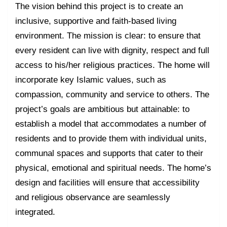
The vision behind this project is to create an
inclusive, supportive and faith-based living
environment. The mission is clear: to ensure that
every resident can live with dignity, respect and full
access to his/her religious practices. The home will
incorporate key Islamic values, such as
compassion, community and service to others. The
project’s goals are ambitious but attainable: to
establish a model that accommodates a number of
residents and to provide them with individual units,
communal spaces and supports that cater to their
physical, emotional and spiritual needs. The home’s
design and facilities will ensure that accessibility
and religious observance are seamlessly
integrated.