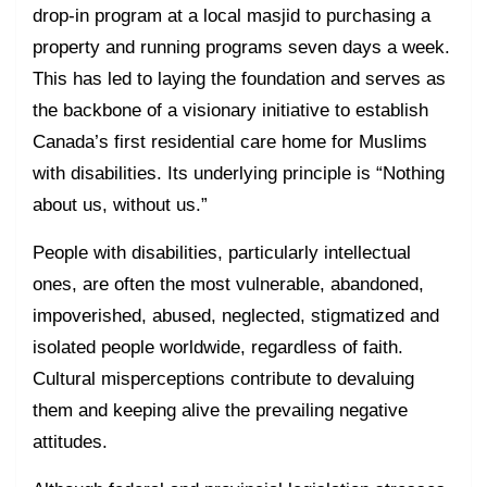
drop-in program at a local masjid to purchasing a
property and running programs seven days a week.
This has led to laying the foundation and serves as
the backbone of a visionary initiative to establish
Canada’s first residential care home for Muslims
with disabilities. Its underlying principle is “Nothing
about us, without us.”
People with disabilities, particularly intellectual
ones, are often the most vulnerable, abandoned,
impoverished, abused, neglected, stigmatized and
isolated people worldwide, regardless of faith.
Cultural misperceptions contribute to devaluing
them and keeping alive the prevailing negative
attitudes.