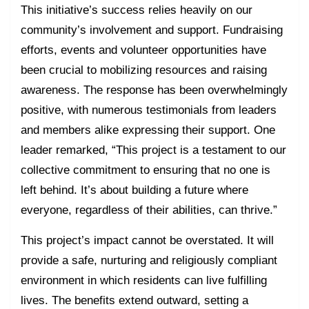
This initiative’s success relies heavily on our
community’s involvement and support. Fundraising
efforts, events and volunteer opportunities have
been crucial to mobilizing resources and raising
awareness. The response has been overwhelmingly
positive, with numerous testimonials from leaders
and members alike expressing their support. One
leader remarked, “This project is a testament to our
collective commitment to ensuring that no one is
left behind. It’s about building a future where
everyone, regardless of their abilities, can thrive.”
This project’s impact cannot be overstated. It will
provide a safe, nurturing and religiously compliant
environment in which residents can live fulfilling
lives. The benefits extend outward, setting a