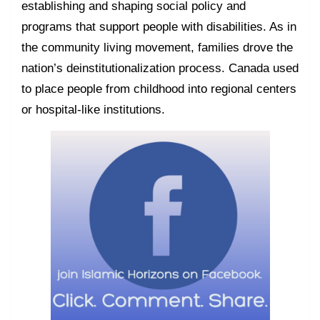
establishing and shaping social policy and
programs that support people with disabilities. As in
the community living movement, families drove the
nation’s deinstitutionalization process. Canada used
to place people from childhood into regional centers
or hospital-like institutions.