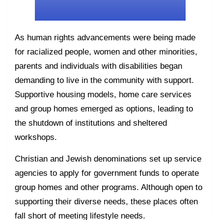
As human rights advancements were being made
for racialized people, women and other minorities,
parents and individuals with disabilities began
demanding to live in the community with support.
Supportive housing models, home care services
and group homes emerged as options, leading to
the shutdown of institutions and sheltered
workshops.
Christian and Jewish denominations set up service
agencies to apply for government funds to operate
group homes and other programs. Although open to
supporting their diverse needs, these places often
fall short of meeting lifestyle needs.