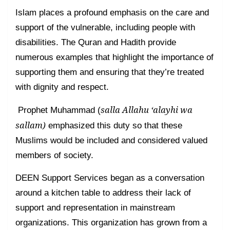
Islam places a profound emphasis on the care and
support of the vulnerable, including people with
disabilities. The Quran and Hadith provide
numerous examples that highlight the importance of
supporting them and ensuring that they’re treated
with dignity and respect.
salla Allahu ‘alayhi wa
Prophet Muhammad (
sallam)
emphasized this duty so that these
Muslims would be included and considered valued
members of society.
DEEN Support Services began as a conversation
around a kitchen table to address their lack of
support and representation in mainstream
organizations. This organization has grown from a