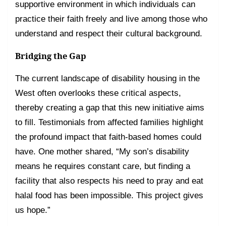
supportive environment in which individuals can
practice their faith freely and live among those who
understand and respect their cultural background.
Bridging the Gap
The current landscape of disability housing in the
West often overlooks these critical aspects,
thereby creating a gap that this new initiative aims
to fill. Testimonials from affected families highlight
the profound impact that faith-based homes could
have. One mother shared, “My son’s disability
means he requires constant care, but finding a
facility that also respects his need to pray and eat
halal food has been impossible. This project gives
us hope.”