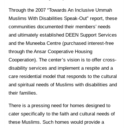
Through the 2007 “Towards An Inclusive Ummah
Muslims With Disabilities Speak-Out” report, these
communities documented their members’ needs
and ultimately established DEEN Support Services
and the Muneeba Centre (purchased interest-free
through the Ansar Cooperative Housing
Cooperation). The center’s vision is to offer cross-
disability services and implement a respite and a
care residential model that responds to the cultural
and spiritual needs of Muslims with disabilities and
their families.
There is a pressing need for homes designed to
cater specifically to the faith and cultural needs of
these Muslims. Such homes would provide a