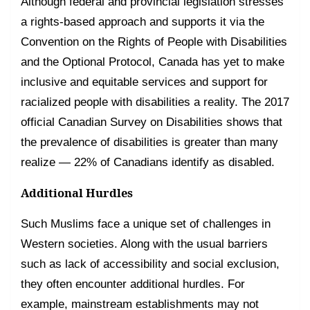
Although federal and provincial legislation stresses
a rights-based approach and supports it via the
Convention on the Rights of People with Disabilities
and the Optional Protocol, Canada has yet to make
inclusive and equitable services and support for
racialized people with disabilities a reality. The 2017
official Canadian Survey on Disabilities shows that
the prevalence of disabilities is greater than many
realize — 22% of Canadians identify as disabled.
Additional Hurdles
Such Muslims face a unique set of challenges in
Western societies. Along with the usual barriers
such as lack of accessibility and social exclusion,
they often encounter additional hurdles. For
example, mainstream establishments may not