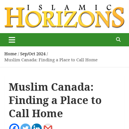
Skip
to
content
Islamic Horizons
Where Muslim news and views matter, Islamic Horizons
magazine
Home
Sep/Oct 2024
Muslim Canada: Finding a Place to Call Home
Muslim Canada:
Finding a Place to
Call Home