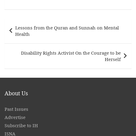
Post
Lessons from the Quran and Sunnah on Mental
navigation
Health
Disability Rights Activist On the Courage to be
Herself
About Us
Past Issues
Advertise
Subscribe to IH
ISNA