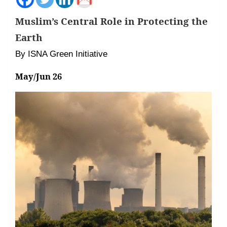
Muslim’s Central Role in Protecting the
Earth
By ISNA Green Initiative
May/Jun 26