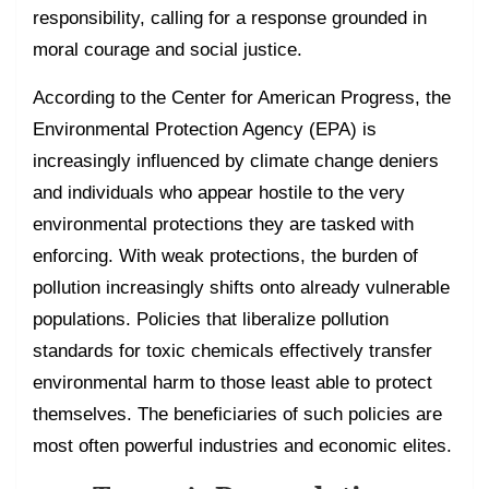
responsibility, calling for a response grounded in
moral courage and social justice.
According to the Center for American Progress, the
Environmental Protection Agency (EPA) is
increasingly influenced by climate change deniers
and individuals who appear hostile to the very
environmental protections they are tasked with
enforcing. With weak protections, the burden of
pollution increasingly shifts onto already vulnerable
populations. Policies that liberalize pollution
standards for toxic chemicals effectively transfer
environmental harm to those least able to protect
themselves. The beneficiaries of such policies are
most often powerful industries and economic elites.