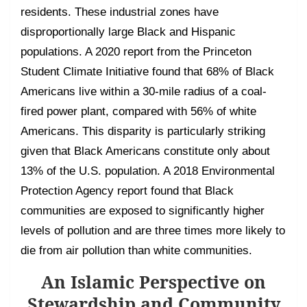
residents. These industrial zones have
disproportionally large Black and Hispanic
populations. A 2020 report from the Princeton
Student Climate Initiative found that 68% of Black
Americans live within a 30-mile radius of a coal-
fired power plant, compared with 56% of white
Americans. This disparity is particularly striking
given that Black Americans constitute only about
13% of the U.S. population. A 2018 Environmental
Protection Agency report found that Black
communities are exposed to significantly higher
levels of pollution and are three times more likely to
die from air pollution than white communities.
An Islamic Perspective on
Stewardship and Community