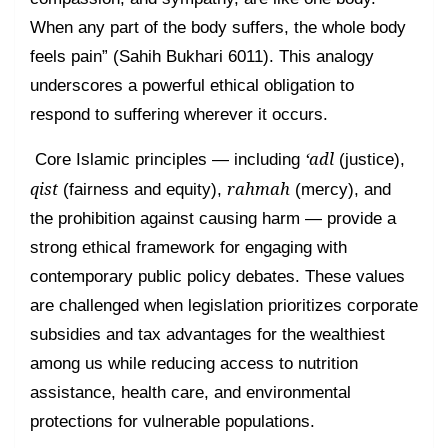
When any part of the body suffers, the whole body
feels pain” (Sahih Bukhari 6011). This analogy
underscores a powerful ethical obligation to
respond to suffering wherever it occurs.
‘adl
Core Islamic principles — including
(justice),
qist
rahmah
(fairness and equity),
(mercy), and
the prohibition against causing harm — provide a
strong ethical framework for engaging with
contemporary public policy debates. These values
are challenged when legislation prioritizes corporate
subsidies and tax advantages for the wealthiest
among us while reducing access to nutrition
assistance, health care, and environmental
protections for vulnerable populations.