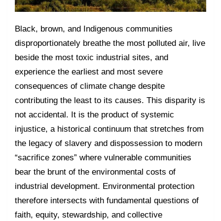
Black, brown, and Indigenous communities
disproportionately breathe the most polluted air, live
beside the most toxic industrial sites, and
experience the earliest and most severe
consequences of climate change despite
contributing the least to its causes. This disparity is
not accidental. It is the product of systemic
injustice, a historical continuum that stretches from
the legacy of slavery and dispossession to modern
“sacrifice zones” where vulnerable communities
bear the brunt of the environmental costs of
industrial development. Environmental protection
therefore intersects with fundamental questions of
faith, equity, stewardship, and collective