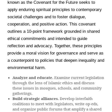
known as the Covenant for the Future seeks to
apply enduring spiritual principles to contemporary
societal challenges and to foster dialogue,
cooperation, and positive action. This covenant
outlines a 10-point framework grounded in shared
ethical commitments and intended to guide
reflection and advocacy. Together, these principles
provide a moral vision for governance and serve as
a counterpoint to policies that deepen inequality and
environmental harm.
Analyze and educate.
Examine current legislation
through the lens of Islamic ethics and discuss
these issues in mosques, schools, and community
gatherings.
Build strategic alliances.
Develop interfaith
coalitions to meet with legislators, write op-eds,
and organize public forums that amplify a shared