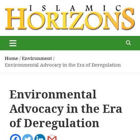
Skip
to
content
Islamic Horizons
Where Muslim news and views matter, Islamic Horizons
magazine
Home
Environment
Environmental Advocacy in the Era of Deregulation
Environmental
Advocacy in the Era
of Deregulation