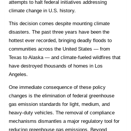
attempts to halt federal initiatives addressing
climate change in U.S. history.
This decision comes despite mounting climate
disasters. The past three years have been the
hottest ever recorded, bringing deadly floods to
communities across the United States — from
Texas to Alaska — and climate-fueled wildfires that
have destroyed thousands of homes in Los
Angeles.
One immediate consequence of these policy
changes is the elimination of federal greenhouse
gas emission standards for light, medium, and
heavy-duty vehicles. The removal of compliance
mechanisms dismantles a major regulatory tool for
reducing greenhouse gas emissions. Beyond