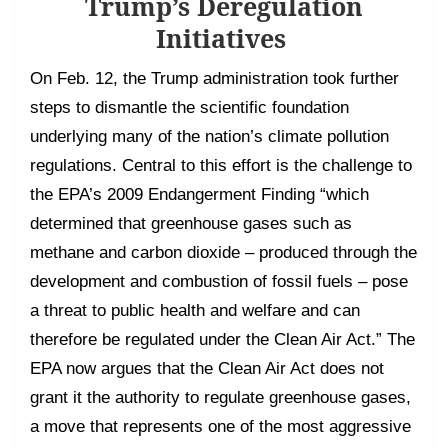
Trump’s Deregulation
Initiatives
On Feb. 12, the Trump administration took further
steps to dismantle the scientific foundation
underlying many of the nation’s climate pollution
regulations. Central to this effort is the challenge to
the EPA’s 2009 Endangerment Finding “which
determined that greenhouse gases such as
methane and carbon dioxide – produced through the
development and combustion of fossil fuels – pose
a threat to public health and welfare and can
therefore be regulated under the Clean Air Act.” The
EPA now argues that the Clean Air Act does not
grant it the authority to regulate greenhouse gases,
a move that represents one of the most aggressive