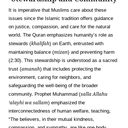
It is imperative that Muslims care about these
issues since the Islamic tradition offers guidance
on justice, compassion, and care for the natural
world. The Quran emphasizes humanity’s role as
khalifah
stewards (
) on Earth, entrusted with
mizan
maintaining balance (
) and preventing harm
(2:30). This stewardship is understood as a sacred
amanah
trust (
) that includes protecting the
environment, caring for neighbors, and
safeguarding the well-being of the broader
salla Allahu
community. Prophet Muhammad (
‘alayhi wa sallam
) emphasized the
interconnectedness of human welfare, teaching,
“The believers, in their mutual kindness,
compassion, and sympathy, are like one body.