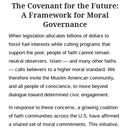
The Covenant for the Future:
A Framework for Moral
Governance
When legislation allocates billions of dollars to
fossil fuel interests while cutting programs that
support the poor, people of faith cannot remain
neutral observers. Islam — and many other faiths
— calls believers to a higher moral standard. We
therefore invite the Muslim American community,
and all people of conscience, to move beyond
dialogue toward determined civic engagement.
In response to these concerns, a growing coalition
of faith communities across the U.S. have affirmed
a shared set of moral commitments. This initiative,