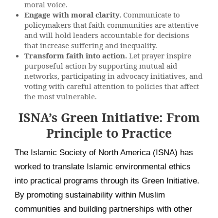
moral voice.
Engage with moral clarity.
Communicate to
policymakers that faith communities are attentive
and will hold leaders accountable for decisions
that increase suffering and inequality.
Transform faith into action.
Let prayer inspire
purposeful action by supporting mutual aid
networks, participating in advocacy initiatives, and
voting with careful attention to policies that affect
the most vulnerable.
ISNA’s Green Initiative: From
Principle to Practice
The Islamic Society of North America (ISNA) has
worked to translate Islamic environmental ethics
into practical programs through its Green Initiative.
By promoting sustainability within Muslim
communities and building partnerships with other