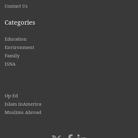
Contact
Us
Categories
Education
Environment
Family
ISNA
Op-Ed
Islam inAmerica
Muslims Abroad