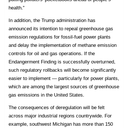
health.”
In addition, the Trump administration has
announced its intention to repeal greenhouse gas
emission regulations for fossil-fuel power plants
and delay the implementation of methane emission
controls for oil and gas operations. If the
Endangerment Finding is successfully overturned,
such regulatory rollbacks will become significantly
easier to implement — particularly for power plants,
which are among the largest sources of greenhouse
gas emissions in the United States.
The consequences of deregulation will be felt
across major industrial regions countrywide. For
example, southwest Michigan has more than 150