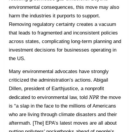
environmental consequences, this move may also
harm the industries it purports to support.
Removing regulatory certainty creates a vacuum
that leads to fragmented and inconsistent policies
across states, complicating long-term planning and
investment decisions for businesses operating in
the US.
Many environmental advocates have strongly
criticized the administration’s actions. Abigail
Dillen, president of Earthjustice, a nonprofit
NPR
dedicated to environmental law, told
the move
is “a slap in the face to the millions of Americans
who are living through climate disasters and their
aftermath. [The] EPA’s latest moves are all about
putting polluters’ pocketbooks ahead of people’s