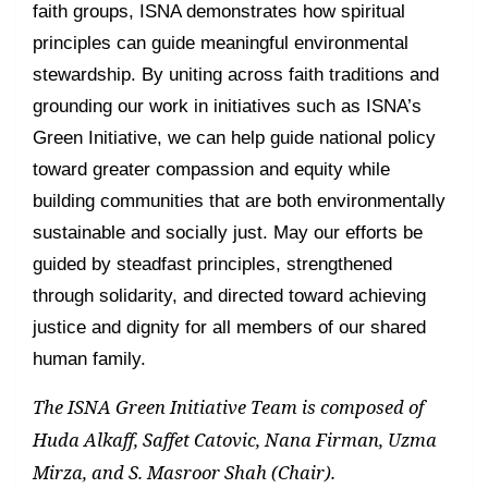
faith groups, ISNA demonstrates how spiritual
principles can guide meaningful environmental
stewardship. By uniting across faith traditions and
grounding our work in initiatives such as ISNA’s
Green Initiative, we can help guide national policy
toward greater compassion and equity while
building communities that are both environmentally
sustainable and socially just. May our efforts be
guided by steadfast principles, strengthened
through solidarity, and directed toward achieving
justice and dignity for all members of our shared
human family.
The ISNA Green Initiative Team is composed of
Huda Alkaff, Saffet Catovic, Nana Firman, Uzma
Mirza, and S. Masroor Shah (Chair).