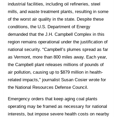
industrial facilities, including oil refineries, steel
mills, and waste treatment plants, resulting in some
of the worst air quality in the state. Despite these
conditions, the U.S. Department of Energy
demanded that the J.H. Campbell Complex in this
region remains operational under the justification of
national security. “Campbell’s plumes spread as far
as Vermont, more than 800 miles away. Each year,
the Campbell plant releases millions of pounds of
air pollution, causing up to $879 million in health-
related impacts,” journalist Susan Cosier wrote for
the National Resources Defense Council.
Emergency orders that keep aging coal plants
operating may be framed as necessary for national
interests, but impose severe health costs on nearby