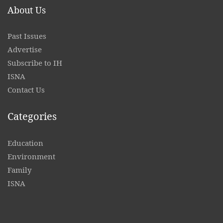
About Us
Past Issues
Advertise
Subscribe to IH
ISNA
Contact
Us
Categories
Education
Environment
Family
ISNA