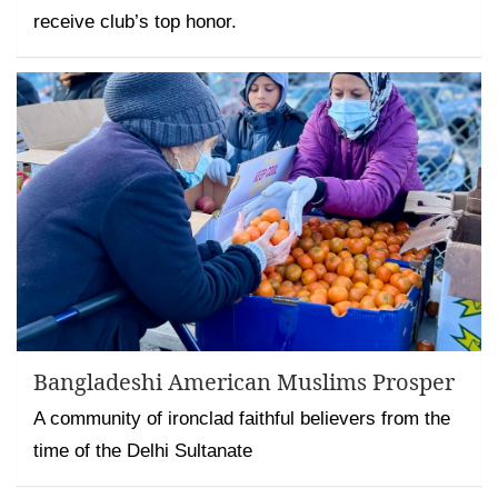
receive club’s top honor.
Bangladeshi American Muslims Prosper
A community of ironclad faithful believers from the
time of the Delhi Sultanate