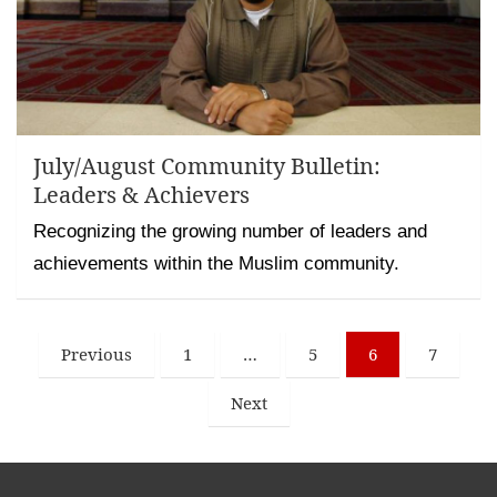
July/August Community Bulletin:
Leaders & Achievers
Recognizing the growing number of leaders and
achievements within the Muslim community.
Posts
Previous
1
…
5
6
7
pagination
Next