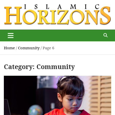
Skip
to
content
Islamic Horizons
Where Muslim news and views matter, Islamic Horizons
magazine
Home
Community
Page 6
Category:
Community