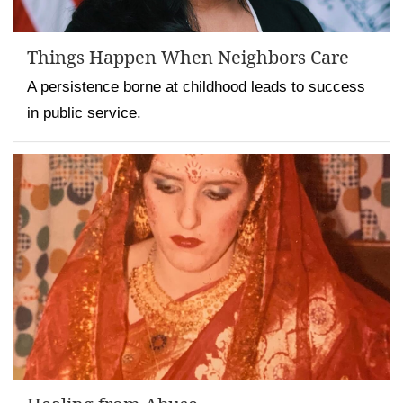
Things Happen When Neighbors Care
A persistence borne at childhood leads to success
in public service.