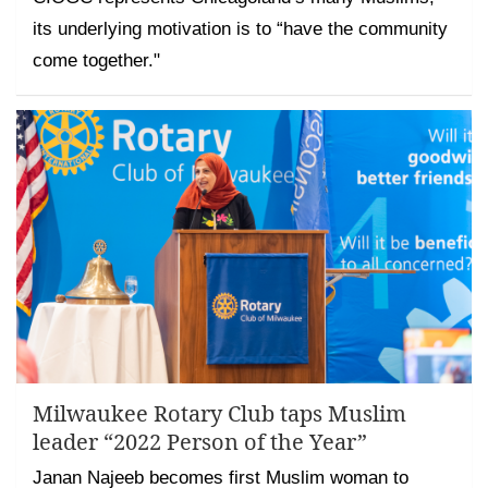
its underlying motivation is to “have the community
come together."
Milwaukee Rotary Club taps Muslim
leader “2022 Person of the Year”
Janan Najeeb becomes first Muslim woman to