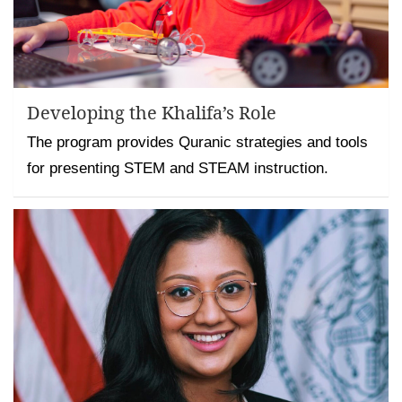
Developing the Khalifa’s Role
The program provides Quranic strategies and tools
for presenting STEM and STEAM instruction.