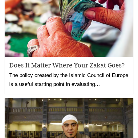
Does It Matter Where Your Zakat Goes?
The policy created by the Islamic Council of Europe
is a useful starting point in evaluating…