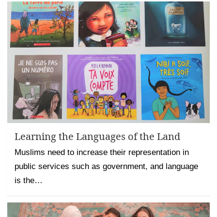
Learning the Languages of the Land
Muslims need to increase their representation in
public services such as government, and language
is the…