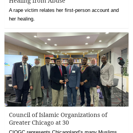
Healing from Abuse
A rape victim relates her first-person account and
her healing.
Council of Islamic Organizations of
Greater Chicago at 30
CIOGC represents Chicagoland’s many Muslims,