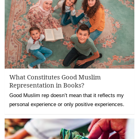
What Constitutes Good Muslim
Representation in Books?
Good Muslim rep doesn’t mean that it reflects my
personal experience or only positive experiences.