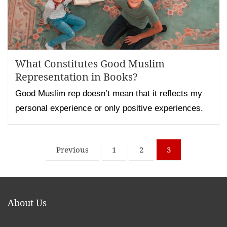
What Constitutes Good Muslim
Representation in Books?
Good Muslim rep doesn’t mean that it reflects my
personal experience or only positive experiences.
Posts
Previous
1
2
3
pagination
About Us