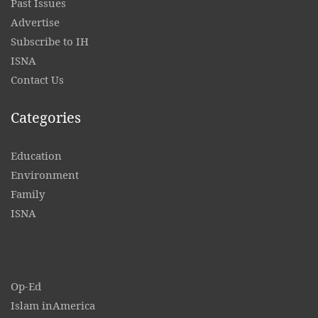
Past Issues
Advertise
Subscribe to IH
ISNA
Contact
Us
Categories
Education
Environment
Family
ISNA
Op-Ed
Islam inAmerica