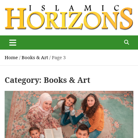
Skip
to
content
Islamic Horizons
Where Muslim news and views matter, Islamic Horizons
magazine
Home
Books & Art
Page 3
Category:
Books & Art