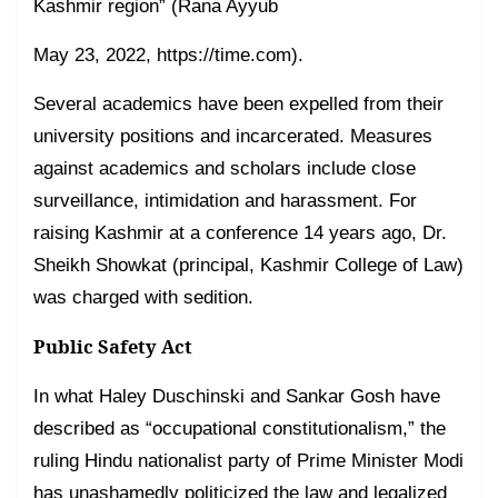
Kashmir region” (Rana Ayyub
May 23, 2022, https://time.com).
Several academics have been expelled from their
university positions and incarcerated. Measures
against academics and scholars include close
surveillance, intimidation and harassment. For
raising Kashmir at a conference 14 years ago, Dr.
Sheikh Showkat (principal, Kashmir College of Law)
was charged with sedition.
Public Safety Act
In what Haley Duschinski and Sankar Gosh have
described as “occupational constitutionalism,” the
ruling Hindu nationalist party of Prime Minister Modi
has unashamedly politicized the law and legalized