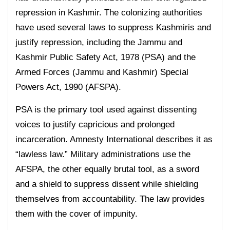
repression in Kashmir. The colonizing authorities
have used several laws to suppress Kashmiris and
justify repression, including the Jammu and
Kashmir Public Safety Act, 1978 (PSA) and the
Armed Forces (Jammu and Kashmir) Special
Powers Act, 1990 (AFSPA).
PSA is the primary tool used against dissenting
voices to justify capricious and prolonged
incarceration. Amnesty International describes it as
“lawless law.” Military administrations use the
AFSPA, the other equally brutal tool, as a sword
and a shield to suppress dissent while shielding
themselves from accountability. The law provides
them with the cover of impunity.