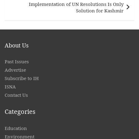
Implementation of UN Resolutions Is Only
Solution for Kashmir
About Us
Past Issues
Advertise
Subscribe to IH
ISNA
Contact
Us
Categories
Education
Environment