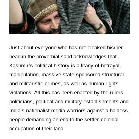
Just about everyone who has not cloaked his/her
head in the proverbial sand acknowledges that
Kashmir’s political history is a litany of betrayal,
manipulation, massive state-sponsored structural
and militaristic crimes, as well as human rights
violations. All this has been enacted by the rulers,
politicians, political and military establishments and
India’s nationalist media warriors against a hapless
people demanding an end to the settler-colonial
occupation of their land.