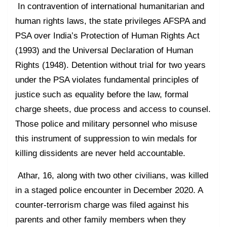
In contravention of international humanitarian and
human rights laws, the state privileges AFSPA and
PSA over India’s Protection of Human Rights Act
(1993) and the Universal Declaration of Human
Rights (1948). Detention without trial for two years
under the PSA violates fundamental principles of
justice such as equality before the law, formal
charge sheets, due process and access to counsel.
Those police and military personnel who misuse
this instrument of suppression to win medals for
killing dissidents are never held accountable.
Athar, 16, along with two other civilians, was killed
in a staged police encounter in December 2020. A
counter-terrorism charge was filed against his
parents and other family members when they