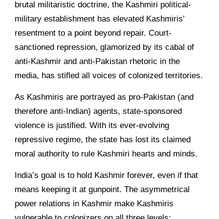
brutal militaristic doctrine, the Kashmiri political-
military establishment has elevated Kashmiris’
resentment to a point beyond repair. Court-
sanctioned repression, glamorized by its cabal of
anti-Kashmir and anti-Pakistan rhetoric in the
media, has stifled all voices of colonized territories.
As Kashmiris are portrayed as pro-Pakistan (and
therefore anti-Indian) agents, state-sponsored
violence is justified. With its ever-evolving
repressive regime, the state has lost its claimed
moral authority to rule Kashmiri hearts and minds.
India’s goal is to hold Kashmir forever, even if that
means keeping it at gunpoint. The asymmetrical
power relations in Kashmir make Kashmiris
vulnerable to colonizers on all three levels: