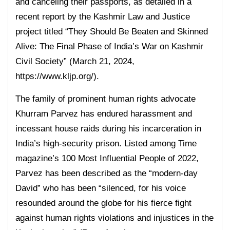
and canceling their passports, as detailed in a
recent report by the Kashmir Law and Justice
project titled “They Should Be Beaten and Skinned
Alive: The Final Phase of India’s War on Kashmir
Civil Society” (March 21, 2024,
https://www.kljp.org/).
The family of prominent human rights advocate
Khurram Parvez has endured harassment and
incessant house raids during his incarceration in
India’s high-security prison. Listed among Time
magazine’s 100 Most Influential People of 2022,
Parvez has been described as the “modern-day
David” who has been “silenced, for his voice
resounded around the globe for his fierce fight
against human rights violations and injustices in the