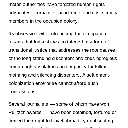
Indian authorities have targeted human rights
advocates, journalists, academics and civil society
members in the occupied colony.
Its obsession with entrenching the occupation
means that India shows no interest in a form of
transitional justice that addresses the root causes
of the long-standing discontent and ends egregious
human rights violations and impunity for killing,
maiming and silencing dissenters. A settlement-
colonization enterprise cannot afford such
concessions.
Several journalists — some of whom have won
Pulitzer awards — have been detained, tortured or
denied their right to travel abroad by confiscating