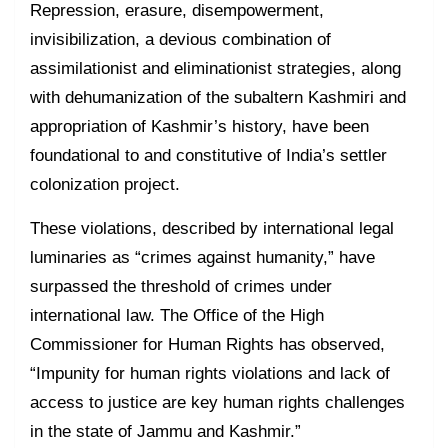
Repression, erasure, disempowerment,
invisibilization, a devious combination of
assimilationist and eliminationist strategies, along
with dehumanization of the subaltern Kashmiri and
appropriation of Kashmir’s history, have been
foundational to and constitutive of India’s settler
colonization project.
These violations, described by international legal
luminaries as “crimes against humanity,” have
surpassed the threshold of crimes under
international law. The Office of the High
Commissioner for Human Rights has observed,
“Impunity for human rights violations and lack of
access to justice are key human rights challenges
in the state of Jammu and Kashmir.”