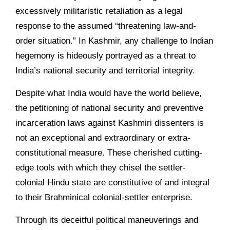
excessively militaristic retaliation as a legal
response to the assumed “threatening law-and-
order situation.” In Kashmir, any challenge to Indian
hegemony is hideously portrayed as a threat to
India’s national security and territorial integrity.
Despite what India would have the world believe,
the petitioning of national security and preventive
incarceration laws against Kashmiri dissenters is
not an exceptional and extraordinary or extra-
constitutional measure. These cherished cutting-
edge tools with which they chisel the settler-
colonial Hindu state are constitutive of and integral
to their Brahminical colonial-settler enterprise.
Through its deceitful political maneuverings and