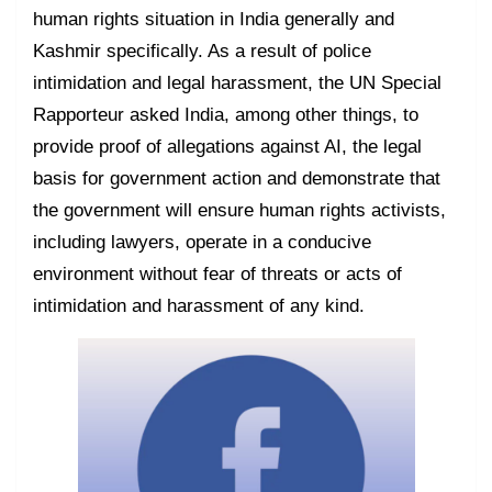
human rights situation in India generally and
Kashmir specifically. As a result of police
intimidation and legal harassment, the UN Special
Rapporteur asked India, among other things, to
provide proof of allegations against AI, the legal
basis for government action and demonstrate that
the government will ensure human rights activists,
including lawyers, operate in a conducive
environment without fear of threats or acts of
intimidation and harassment of any kind.