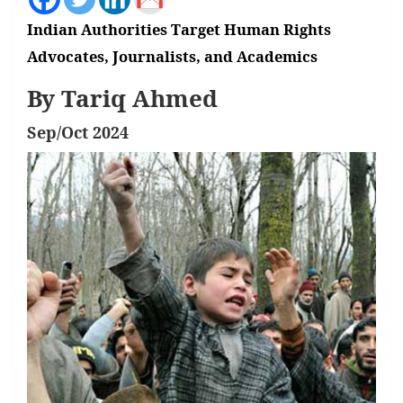
Indian Authorities Target Human Rights
Advocates, Journalists, and Academics
By Tariq Ahmed
Sep/Oct 2024