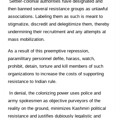
Settler-colonial authorities have designated and
then banned several resistance groups as unlawful
associations. Labeling them as such is meant to
stigmatize, discredit and delegitimize them, thereby
undermining their recruitment and any attempts at
mass mobilization.
As a result of this preemptive repression,
paramilitary personnel defile, harass, watch,
prohibit, detain, torture and kill members of such
organizations to increase the costs of supporting
resistance to Indian rule.
In denial, the colonizing power uses police and
army spokesmen as objective purveyors of the
reality on the ground, minimizes Kashmiri political
resistance and justifies dubiously legalistic and