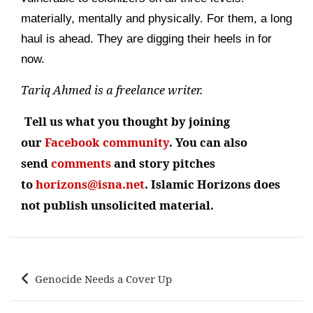
materially, mentally and physically. For them, a long
haul is ahead. They are digging their heels in for
now.
Tariq Ahmed is a freelance writer.
Tell us what you thought by joining
our
Facebook community
. You can also
send
comments
and story pitches
to
horizons@isna.net
. Islamic Horizons does
not publish unsolicited material.
Post
Genocide Needs a Cover Up
navigation