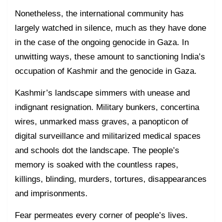
Nonetheless, the international community has
largely watched in silence, much as they have done
in the case of the ongoing genocide in Gaza. In
unwitting ways, these amount to sanctioning India’s
occupation of Kashmir and the genocide in Gaza.
Kashmir’s landscape simmers with unease and
indignant resignation. Military bunkers, concertina
wires, unmarked mass graves, a panopticon of
digital surveillance and militarized medical spaces
and schools dot the landscape. The people’s
memory is soaked with the countless rapes,
killings, blinding, murders, tortures, disappearances
and imprisonments.
Fear permeates every corner of people’s lives.