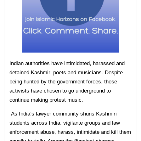
Indian authorities have intimidated, harassed and
detained Kashmiri poets and musicians. Despite
being hunted by the government forces, these
activists have chosen to go underground to
continue making protest music.
As India’s lawyer community shuns Kashmiri
students across India, vigilante groups and law
enforcement abuse, harass, intimidate and kill them