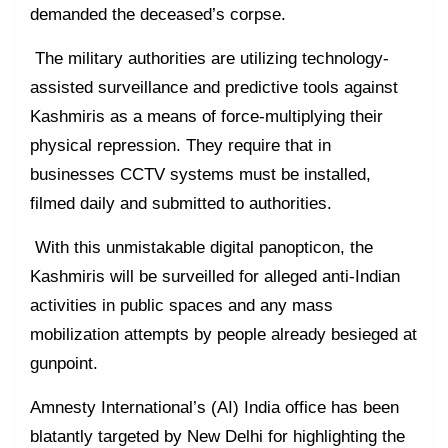
demanded the deceased’s corpse.
The military authorities are utilizing technology-
assisted surveillance and predictive tools against
Kashmiris as a means of force-multiplying their
physical repression. They require that in
businesses CCTV systems must be installed,
filmed daily and submitted to authorities.
With this unmistakable digital panopticon, the
Kashmiris will be surveilled for alleged anti-Indian
activities in public spaces and any mass
mobilization attempts by people already besieged at
gunpoint.
Amnesty International’s (AI) India office has been
blatantly targeted by New Delhi for highlighting the