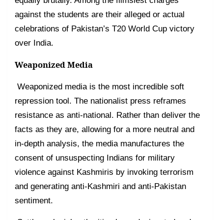
equally brutally. Among the flimsiest charges
against the students are their alleged or actual
celebrations of Pakistan’s T20 World Cup victory
over India.
Weaponized Media
Weaponized media is the most incredible soft
repression tool. The nationalist press reframes
resistance as anti-national. Rather than deliver the
facts as they are, allowing for a more neutral and
in-depth analysis, the media manufactures the
consent of unsuspecting Indians for military
violence against Kashmiris by invoking terrorism
and generating anti-Kashmiri and anti-Pakistan
sentiment.