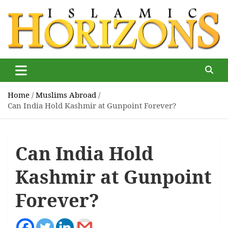
Skip
to
content
Islamic Horizons
Where Muslim news and views matter, Islamic Horizons
magazine
Home
Muslims Abroad
Can India Hold Kashmir at Gunpoint Forever?
Can India Hold
Kashmir at Gunpoint
Forever?