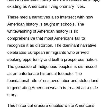
existing as Americans living ordinary lives.
These media narratives also intersect with how
American history is taught in schools. The
whitewashing of American history is so
comprehensive that most Americans fail to
recognize it as distortion. The dominant narrative
celebrates European immigrants who arrived
seeking opportunity and built a prosperous nation.
The genocide of Indigenous peoples is dismissed
as an unfortunate historical footnote. The
foundational role of enslaved labor and stolen land
in generating American wealth is treated as a side
story.
This historical erasure enables white Americans’