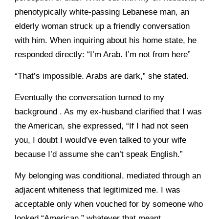
phenotypically white-passing Lebanese man, an
elderly woman struck up a friendly conversation
with him. When inquiring about his home state, he
responded directly: “I’m Arab. I’m not from here”
“That’s impossible. Arabs are dark,” she stated.
Eventually the conversation turned to my
background . As my ex-husband clarified that I was
the American, she expressed, “If I had not seen
you, I doubt I would’ve even talked to your wife
because I’d assume she can’t speak English.”
My belonging was conditional, mediated through an
adjacent whiteness that legitimized me. I was
acceptable only when vouched for by someone who
looked “American,” whatever that meant.