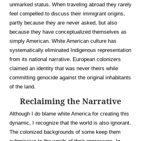
unmarked status. When traveling abroad they rarely
feel compelled to discuss their immigrant origins,
partly because they are never asked, but also
because they have conceptualized themselves as
simply American. White American culture has
systematically eliminated Indigenous representation
from its national narrative. European colonizers
claimed an identity that was never theirs while
committing genocide against the original inhabitants
of the land.
Reclaiming the Narrative
Although I do blame white America for creating this
dynamic, I recognize that the world is also ignorant.
The colonized backgrounds of some keep them
submissive to the words of their oppressors. In