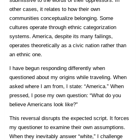
other cases, it relates to how their own
communities conceptualize belonging. Some
cultures operate through ethnic categorization
systems. America, despite its many failings,
operates theoretically as a civic nation rather than
an ethnic one.
I have begun responding differently when
questioned about my origins while traveling. When
asked where I am from, I state: “America.” When
pressed, I pose my own question: “What do you
believe Americans look like?”
This reversal disrupts the expected script. It forces
my questioner to examine their own assumptions.
When they inevitably answer “white,” I challenge