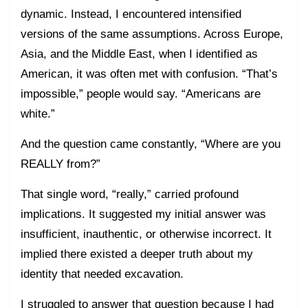
dynamic. Instead, I encountered intensified
versions of the same assumptions. Across Europe,
Asia, and the Middle East, when I identified as
American, it was often met with confusion. “That’s
impossible,” people would say. “Americans are
white.”
And the question came constantly, “Where are you
REALLY from?”
That single word, “really,” carried profound
implications. It suggested my initial answer was
insufficient, inauthentic, or otherwise incorrect. It
implied there existed a deeper truth about my
identity that needed excavation.
I struggled to answer that question because I had