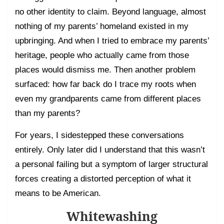
no other identity to claim. Beyond language, almost
nothing of my parents’ homeland existed in my
upbringing. And when I tried to embrace my parents’
heritage, people who actually came from those
places would dismiss me. Then another problem
surfaced: how far back do I trace my roots when
even my grandparents came from different places
than my parents?
For years, I sidestepped these conversations
entirely. Only later did I understand that this wasn’t
a personal failing but a symptom of larger structural
forces creating a distorted perception of what it
means to be American.
Whitewashing