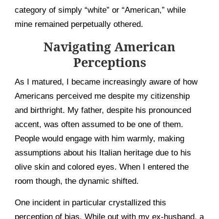
category of simply “white” or “American,” while
mine remained perpetually othered.
Navigating American
Perceptions
As I matured, I became increasingly aware of how
Americans perceived me despite my citizenship
and birthright. My father, despite his pronounced
accent, was often assumed to be one of them.
People would engage with him warmly, making
assumptions about his Italian heritage due to his
olive skin and colored eyes. When I entered the
room though, the dynamic shifted.
One incident in particular crystallized this
perception of bias. While out with my ex-husband, a