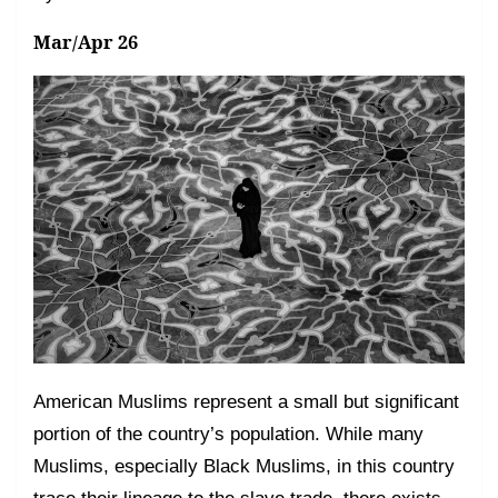
Mar/Apr 26
American Muslims represent a small but significant
portion of the country’s population. While many
Muslims, especially Black Muslims, in this country
trace their lineage to the slave trade, there exists