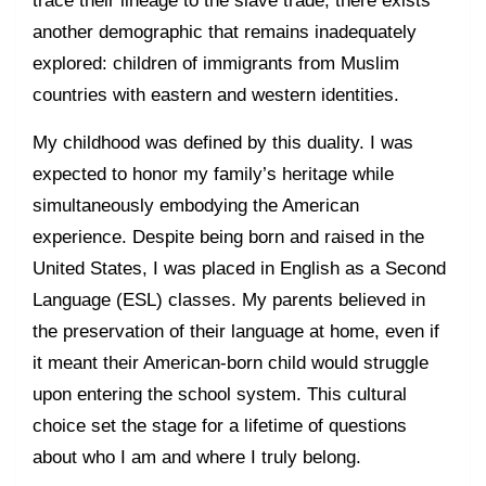
another demographic that remains inadequately
explored: children of immigrants from Muslim
countries with eastern and western identities.
My childhood was defined by this duality. I was
expected to honor my family’s heritage while
simultaneously embodying the American
experience. Despite being born and raised in the
United States, I was placed in English as a Second
Language (ESL) classes. My parents believed in
the preservation of their language at home, even if
it meant their American-born child would struggle
upon entering the school system. This cultural
choice set the stage for a lifetime of questions
about who I am and where I truly belong.