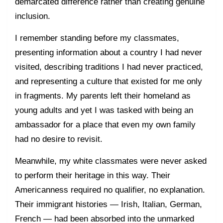
demarcated difference rather than creating genuine
inclusion.
I remember standing before my classmates,
presenting information about a country I had never
visited, describing traditions I had never practiced,
and representing a culture that existed for me only
in fragments. My parents left their homeland as
young adults and yet I was tasked with being an
ambassador for a place that even my own family
had no desire to revisit.
Meanwhile, my white classmates were never asked
to perform their heritage in this way. Their
Americanness required no qualifier, no explanation.
Their immigrant histories — Irish, Italian, German,
French — had been absorbed into the unmarked