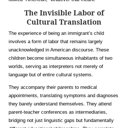
The Invisible Labor of
Cultural Translation
The experience of being an immigrant’s child
involves a form of labor that remains largely
unacknowledged in American discourse. These
children become simultaneous inhabitants of two
worlds, serving as interpreters not merely of
language but of entire cultural systems.
They accompany their parents to medical
appointments, translating symptoms and diagnoses
they barely understand themselves. They attend
parent-teacher conferences as intermediaries,
bridging not just linguistic gaps but fundamentally