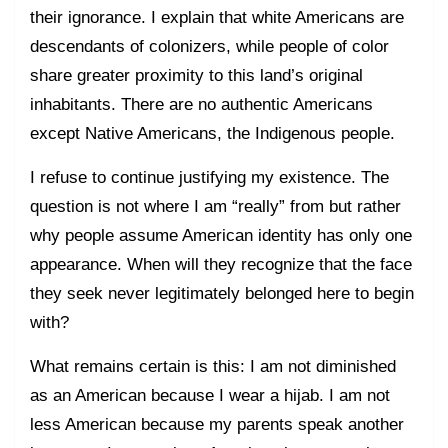
their ignorance. I explain that white Americans are
descendants of colonizers, while people of color
share greater proximity to this land’s original
inhabitants. There are no authentic Americans
except Native Americans, the Indigenous people.
I refuse to continue justifying my existence. The
question is not where I am “really” from but rather
why people assume American identity has only one
appearance. When will they recognize that the face
they seek never legitimately belonged here to begin
with?
What remains certain is this: I am not diminished
as an American because I wear a hijab. I am not
less American because my parents speak another