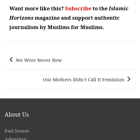
Want more like this?
Subscribe
to the
Islamic
Horizons
magazine and support authentic
journalism by Muslims for Muslims.
Post
We Were Never New
navigation
Our Mothers Didn’t Call It Feminism
About Us
Past Issues
Advertise