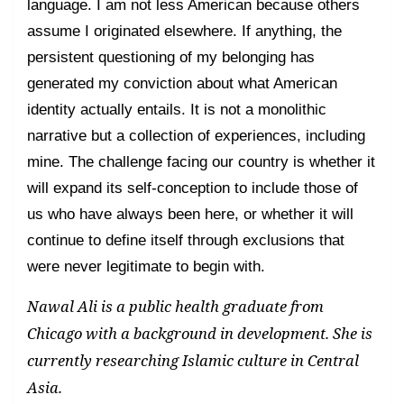
language. I am not less American because others
assume I originated elsewhere. If anything, the
persistent questioning of my belonging has
generated my conviction about what American
identity actually entails. It is not a monolithic
narrative but a collection of experiences, including
mine. The challenge facing our country is whether it
will expand its self-conception to include those of
us who have always been here, or whether it will
continue to define itself through exclusions that
were never legitimate to begin with.
Nawal Ali is a public health graduate from
Chicago with a background in development. She is
currently researching Islamic culture in Central
Asia.