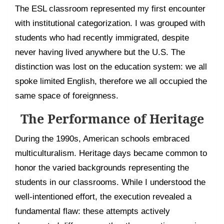
The ESL classroom represented my first encounter
with institutional categorization. I was grouped with
students who had recently immigrated, despite
never having lived anywhere but the U.S. The
distinction was lost on the education system: we all
spoke limited English, therefore we all occupied the
same space of foreignness.
The Performance of Heritage
During the 1990s, American schools embraced
multiculturalism. Heritage days became common to
honor the varied backgrounds representing the
students in our classrooms. While I understood the
well-intentioned effort, the execution revealed a
fundamental flaw: these attempts actively