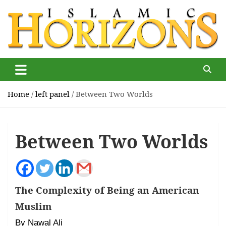
Skip
to
content
Islamic Horizons
Where Muslim news and views matter, Islamic Horizons
magazine
Home
left panel
Between Two Worlds
Between Two Worlds
The Complexity of Being an American
Muslim
By Nawal Ali