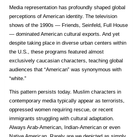
Media representation has profoundly shaped global
perceptions of American identity. The television
shows of the 1990s — Friends, Seinfeld, Full House
— dominated American cultural exports. And yet
despite taking place in diverse urban centers within
the U.S., these programs featured almost
exclusively caucasian characters, teaching global
audiences that “American” was synonymous with
“white.”
This pattern persists today. Muslim characters in
contemporary media typically appear as terrorists,
oppressed women requiring rescue, or recent
immigrants struggling with cultural adaptation.
Always Arab-American, Indian-American or even
Native American. Rarely are we depicted as simply