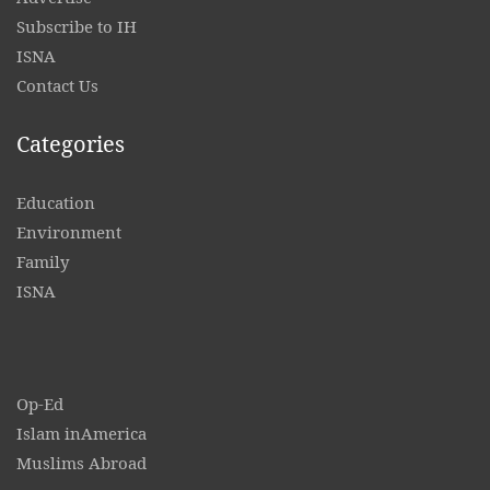
Subscribe to IH
ISNA
Contact
Us
Categories
Education
Environment
Family
ISNA
Op-Ed
Islam inAmerica
Muslims Abroad