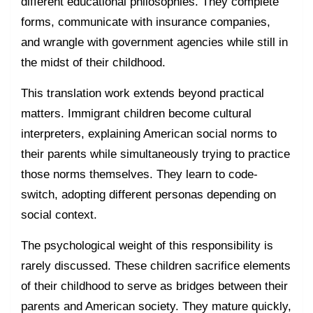
different educational philosophies. They complete
forms, communicate with insurance companies,
and wrangle with government agencies while still in
the midst of their childhood.
This translation work extends beyond practical
matters. Immigrant children become cultural
interpreters, explaining American social norms to
their parents while simultaneously trying to practice
those norms themselves. They learn to code-
switch, adopting different personas depending on
social context.
The psychological weight of this responsibility is
rarely discussed. These children sacrifice elements
of their childhood to serve as bridges between their
parents and American society. They mature quickly,