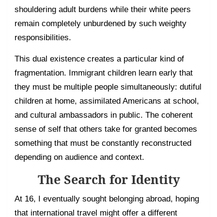
shouldering adult burdens while their white peers
remain completely unburdened by such weighty
responsibilities.
This dual existence creates a particular kind of
fragmentation. Immigrant children learn early that
they must be multiple people simultaneously: dutiful
children at home, assimilated Americans at school,
and cultural ambassadors in public. The coherent
sense of self that others take for granted becomes
something that must be constantly reconstructed
depending on audience and context.
The Search for Identity
At 16, I eventually sought belonging abroad, hoping
that international travel might offer a different