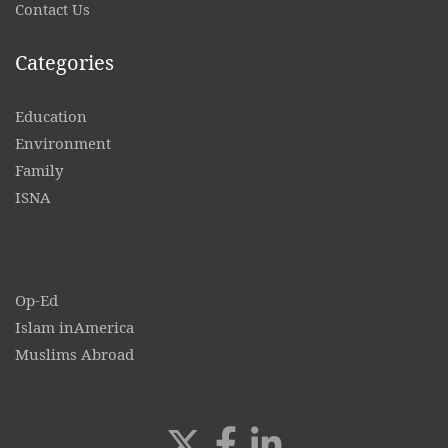
Contact
Us
Categories
Education
Environment
Family
ISNA
Op-Ed
Islam inAmerica
Muslims Abroad