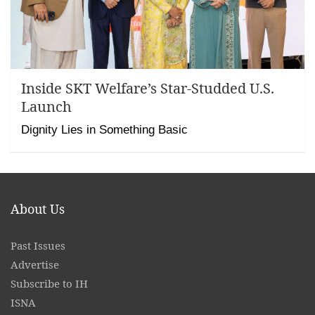
Inside SKT Welfare’s Star-Studded U.S.
Launch
Dignity Lies in Something Basic
About Us
Past Issues
Advertise
Subscribe to IH
ISNA