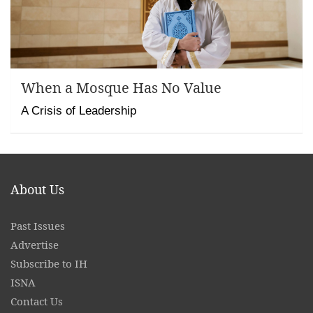
When a Mosque Has No Value
A Crisis of Leadership
About Us
Past Issues
Advertise
Subscribe to IH
ISNA
Contact
Us