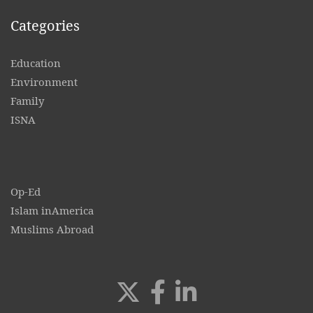
Categories
Education
Environment
Family
ISNA
Op-Ed
Islam inAmerica
Muslims Abroad