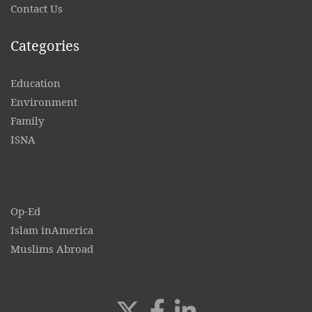
Contact
Us
Categories
Education
Environment
Family
ISNA
Op-Ed
Islam inAmerica
Muslims Abroad