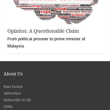
Opinion: A Questionable Claim
From political prisoner to prime minister of
Malaysia
About Us
Past Issues
Advertise
Subscribe to IH
ISNA