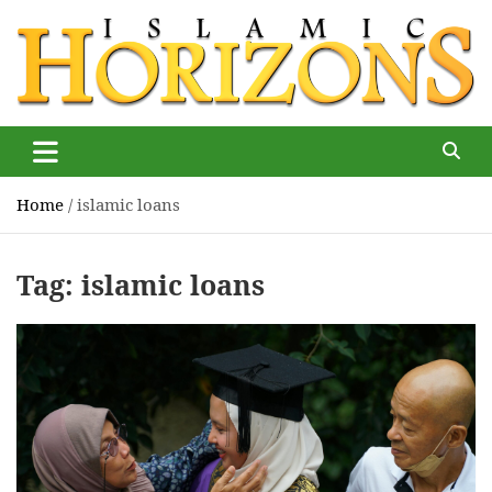
Skip
to
content
Islamic Horizons
Where Muslim news and views matter, Islamic Horizons
magazine
Home
islamic loans
Tag:
islamic loans