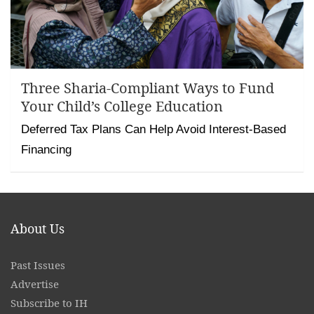
Three Sharia-Compliant Ways to Fund
Your Child’s College Education
Deferred Tax Plans Can Help Avoid Interest-Based
Financing
About Us
Past Issues
Advertise
Subscribe to IH