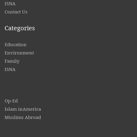
ISNA
Contact
Us
Categories
Education
Environment
Family
ISNA
Op-Ed
Islam inAmerica
Muslims Abroad