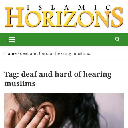
Skip
to
content
Islamic Horizons
Where Muslim news and views matter, Islamic Horizons
magazine
Home
deaf and hard of hearing muslims
Tag:
deaf and hard of hearing
muslims