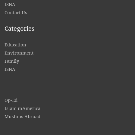
ISNA
Contact
Us
Categories
Education
Environment
Family
ISNA
Op-Ed
Islam inAmerica
Muslims Abroad