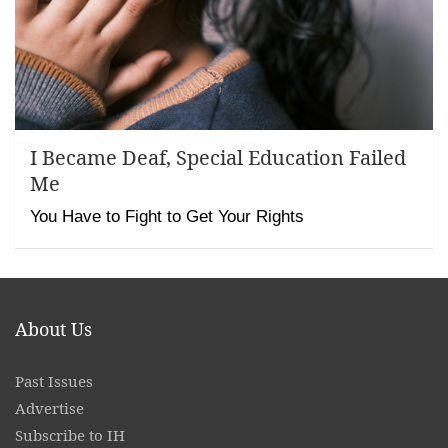
I Became Deaf, Special Education Failed
Me
You Have to Fight to Get Your Rights
About Us
Past Issues
Advertise
Subscribe to IH